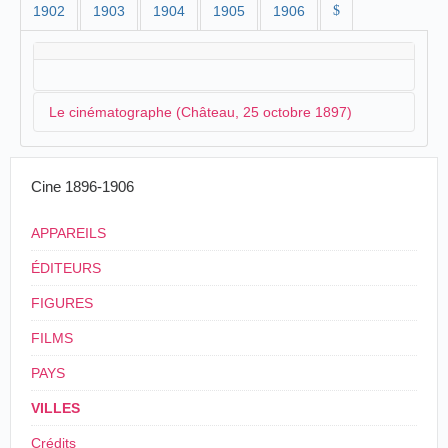
1902
1903
1904
1905
1906
$
Le cinématographe (Château, 25 octobre 1897)
La société
Walker
& Company organise une séance
Cine 1896-1906
spéciale au château de Balmoral en présence de la
reine d'Angleterre. C'est
Paul Robello
qui s'occupe de
APPAREILS
la projection des vues animées :
ÉDITEURS
CINEMATOGRAPH EXHIBITION AT
FIGURES
BALMORAL.
By command of the Queen, Messrs Walker &
FILMS
Company, Aberdeen, save cinematograph and
optical lantern exhibition on Monday at
PAYS
Balmoral Castle, in presence of the Court and
the members of the Royal Household. The
VILLES
programme of cinematograph pictures was of
considerable length, great variety, and
Crédits