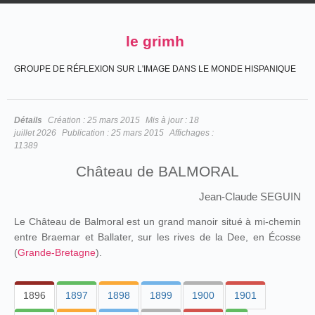
le grimh
GROUPE DE RÉFLEXION SUR L'IMAGE DANS LE MONDE HISPANIQUE
Détails
Création :
25 mars 2015
Mis à jour :
18
juillet 2026
Publication :
25 mars 2015
Affichages :
11389
Château de BALMORAL
Jean-Claude SEGUIN
Le Château de Balmoral est un grand manoir situé à mi-chemin
entre Braemar et Ballater, sur les rives de la Dee, en Écosse
(
Grande-Bretagne
).
1896
1897
1898
1899
1900
1901