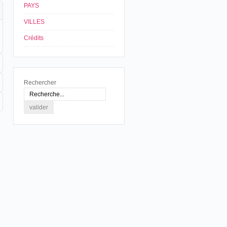
PAYS
VILLES
Crédits
Rechercher