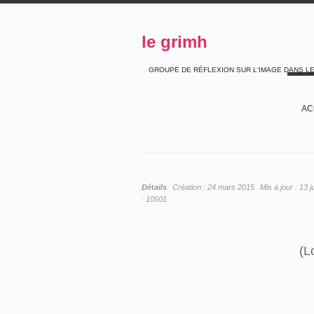
le grimh
GROUPE DE RÉFLEXION SUR L'IMAGE DANS L
AC
Détails
Création :
24 mars 2015
Mis à jour :
13 j
:
10501
(L