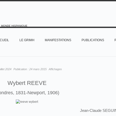
E MONDE HISPANIQUE
CUEIL
LE GRIMH
MANIFESTATIONS
PUBLICATIONS
uillet 2024
Publication :
24 mars 2015
Affichages
Wybert REEVE
ondres, 1831-Newport, 1906)
Jean-Claude SEGUI