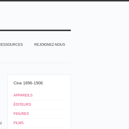
RESSOURCES
REJOIGNEZ-NOUS
Cine 1896-1906
APPAREILS
ÉDITEURS
FIGURES
N
FILMS