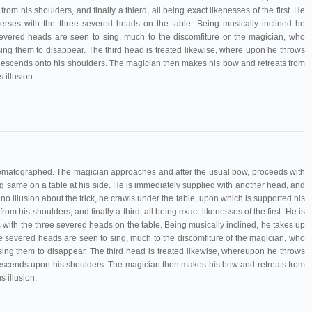
rom his shoulders, and finally a thierd, all being exact likenesses of the first. He
verses with the three severed heads on the table. Being musically inclined he
vered heads are seen to sing, much to the discomfiture or the magician, who
ing them to disappear. The third head is treated likewise, where upon he throws
n descends onto his shoulders. The magician then makes his bow and retreats from
 illusion.
nematographed. The magician approaches and after the usual bow, proceeds with
ing same on a table at his side. He is immediately supplied with another head, and
 no illusion about the trick, he crawls under the table, upon which is supported his
om his shoulders, and finally a third, all being exact likenesses of the first. He is
with the three severed heads on the table. Being musically inclined, he takes up
 severed heads are seen to sing, much to the discomfiture of the magician, who
ing them to disappear. The third head is treated likewise, whereupon he throws
 descends upon his shoulders. The magician then makes his bow and retreats from
 illusion.