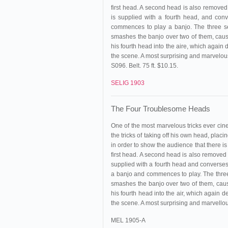
first head. A second head is also removed f
is supplied with a fourth head, and con
commences to play a banjo. The three se
smashes the banjo over two of them, caus
his fourth head into the aire, which agai
the scene. A most surprising and marvelous
S096. Belt. 75 ft. $10.15.
SELIG 1903
The Four Troublesome Heads
One of the most marvelous tricks ever ci
the tricks of taking off his own head, plac
in order to show the audience that there is
first head. A second head is also removed fr
supplied with a fourth head and converses 
a banjo and commences to play. The three
smashes the banjo over two of them, caus
his fourth head into the air, which again
the scene. A most surprising and marvellous
MEL 1905-A