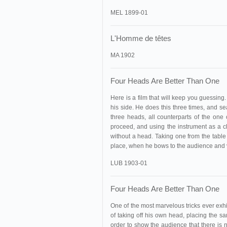
MEL 1899-01
L'Homme de têtes
MA 1902
Four Heads Are Better Than One
Here is a film that will keep
you guessing. A
his side. He does this three times, and se
three heads, all counterparts of the on
proceed, and using the instrument as a 
without a head. Taking one from the table 
place, when he bows to the audience and 
LUB 1903-01
Four Heads Are Better Than One
One of the most marvelous tricks ever exhi
of taking off his own head, placing the s
order to show the audience that there is n