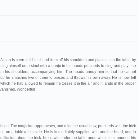
 man is seen to lift his head from off his shoulders and places it on the table by
ating himself on a stool with a banjo in his hands proceeds to sing and play; the
e on his shoulders, accompanying him. The heads annoy him so that he cannot
club he smashes two of them to pieces and throws his own away. He is now left
which he had allowed to remain he tosses it in the air and it lands in the proper
vanishes. Wonderful!
bited. The magician approaches, and after the usual bow, proceeds with the trick
ame on a table at his side. He is immediately supplied with another head, and in
o illusion about the trick, he crawls under the table upon which is supported his