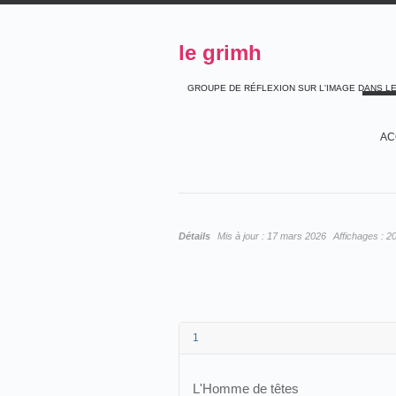
le grimh
GROUPE DE RÉFLEXION SUR L'IMAGE DANS L
AC
Détails
Mis à jour :
17 mars 2026
Affichages :
2
1
L'Homme de têtes