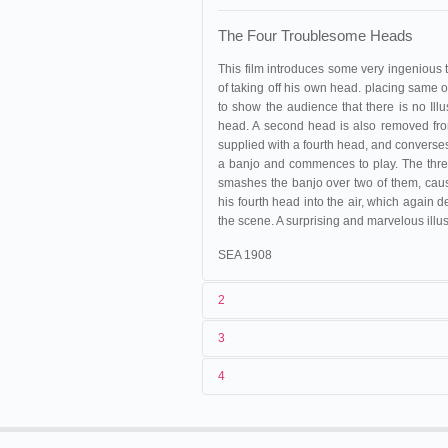
The Four Troublesome Heads
This film introduces some very ingenious t
of taking off his own head. placing same o
to show the audience that there is no Illu
head. A second head is also removed from h
supplied with a fourth head, and converses
a banjo and commences to play. The thre
smashes the banjo over two of them, caus
his fourth head into the air, which again
the scene. A surprising and marvelous illus
SEA 1908
2
3
1
Méliès
167
4
2
Georges Méliès
Espagne
,
Barcelone
, Plaza
05/03/1899
López
3
<05/03/1899
03/04/1899
France
,
Reims
4
France
,
Montreuil-sous-Bois