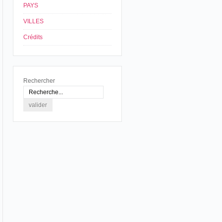
PAYS
VILLES
Crédits
Rechercher