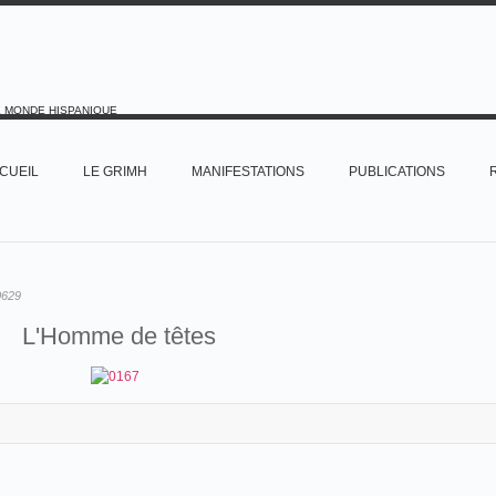
E MONDE HISPANIQUE
CUEIL
LE GRIMH
MANIFESTATIONS
PUBLICATIONS
0629
L'Homme de têtes