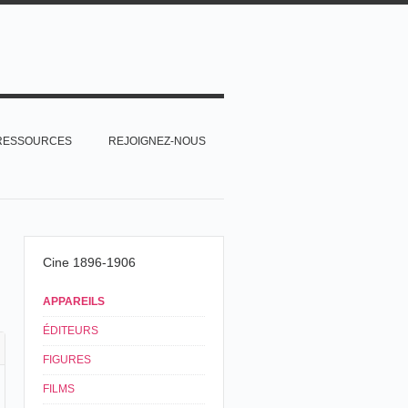
RESSOURCES
REJOIGNEZ-NOUS
Cine 1896-1906
APPAREILS
ÉDITEURS
FIGURES
FILMS