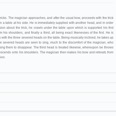
ricks. The magician approaches, and after the usual bow, proceeds with the trick
n a table at his side. He is immediately supplied with another head, and in order
sion about the trick, he crawls under the table upon which is supported his first
is shoulders, and finally a third, all being exact likenesses of the first. He is
 with the three severed heads on the table. Being musically inclined, he takes up
e severed heads are seen to sing, much to the discomfort of the magician, who
ing them to disappear. The third head is treated likewise, whereupon be throws
 descends onto his shoulders. The magician then makes his bow and retreats from
ion.
Mazo
22 bis.
Vitagraph
122
 Antonio
Hombre de cuatro cabezas.
Uno con cuatro
Cinematógrafo
cabezas
20 m/65 ft
Royal Biograph
L'Homme à têtes