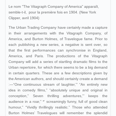
Le nom "The Vitagraph Company of America" apparaît,
semble-t-il, pour la première fois en 1904. (New York
Clipper, avril 1904)
The Urban Trading Company have certainly made a capture
in their arrangements with the Vitagraph Company, of
America, and Burton Holmes, of Travelogue fame. Prior to
each publishing a new series, a negative is sent over, so
that the first performances can synchronise in England,
America, and Paris. The productions of the Vitagraph
Company will add a series of startling dramatic films to the
Urban repertoire, for which there seems to be a big demand
in certain quarters. These are a few descriptions given by
the American authors, and should certainly create a demand
:—“One continuous stream of laughter,”’ “An entirely new
idea in comedy films,” “absolutely unique and original in
conception,” Seven thrilling adventures,”’ keeps the
audience in a roar,” *‘ screamingly funny, full of good clean
humour,” “Vividly thrillingly realistic.” Those who attended
Burton Holmes’ Travelogues will remember the splendid