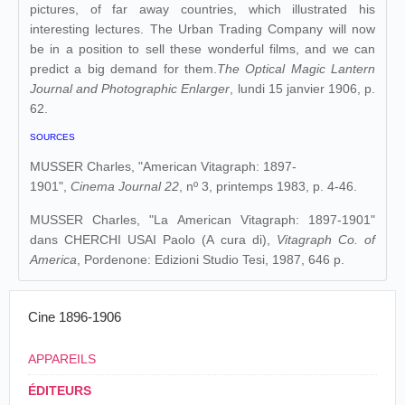
pictures, of far away countries, which illustrated his
interesting lectures. The Urban Trading Company will now
be in a position to sell these wonderful films, and we can
predict a big demand for them.
The Optical Magic Lantern
Journal and Photographic Enlarger
, lundi 15 janvier 1906, p.
62.
SOURCES
MUSSER Charles, "American Vitagraph: 1897-
1901",
Cinema Journal 22
, nº 3, printemps 1983, p. 4-46.
MUSSER Charles, "La American Vitagraph: 1897-1901"
dans
CHERCHI USAI Paolo (A cura di),
Vitagraph Co. of
America
, Pordenone: Edizioni Studio Tesi, 1987, 646 p.
Cine 1896-1906
APPAREILS
ÉDITEURS