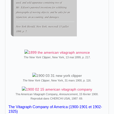
used, and sold apparatus containing two of
Mr. Edison's patented inventions for exhibiting
photographs of moving objects, and he asks for an
injunction. an accounting. and damages.
New York Herald
, New York, mercredi 13 juillet
1898, p. 7.
The New York Clipper
, New York, 13 mai 1899, p. 217.
The New York Clipper
, New York, 31 mars 1900, p. 116.
The American Vitagraph Company,
Announcement
, 15 février 1900.
Reproduit dans CHERCHI USAI, 1987: 69.
The Vitagraph Company of America (1900-1901 et 1902-
1925)