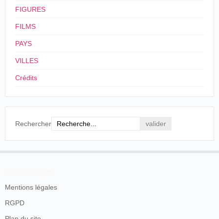
FIGURES
FILMS
PAYS
VILLES
Crédits
Rechercher
En savoir plus
Mentions légales
RGPD
Plan du site