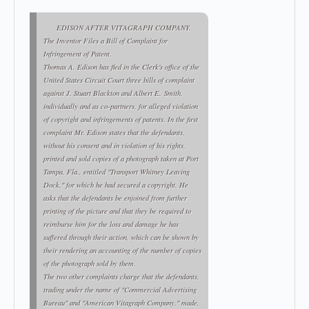
EDISON AFTER VITAGRAPH COMPANY.
The Inventor Files a Bill of Complaint for
Infringement of Patent.
Thomas A. Edison has fled in the Clerk's office of the
United States Circuit Court three bills of complaint
against J. Stuart Blackton and Albert E. Smith,
individually and as co-partners, for alleged violation
of copyright and infringements of patents. In the first
complaint Mr. Edison states that the defendants,
without his consent and in violation of his rights,
printed and sold copies of a photograph taken at Port
Tampa, Fla., entitled "Transport Whitney Leaving
Dock," for which he had secured a copyright. He
asks that the defendants be enjoined from further
printing of the picture and that they be required to
reimburse him for the loss and damage he has
suffered through their action, which can be shown by
their rendering an accounting of the number of copies
of the photograph sold by them.
The two other complaints charge that the defendants,
trading under the name of "Commercial Advertising
Bureau" and "American Vitagraph Company," made,