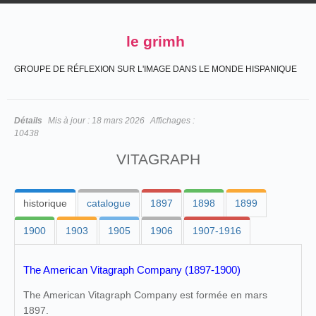
le grimh
GROUPE DE RÉFLEXION SUR L'IMAGE DANS LE MONDE HISPANIQUE
Détails
Mis à jour :
18 mars 2026
Affichages :
10438
VITAGRAPH
historique
catalogue
1897
1898
1899
1900
1903
1905
1906
1907-1916
The American Vitagraph Company (1897-1900)
The American Vitagraph Company est formée en mars
1897.