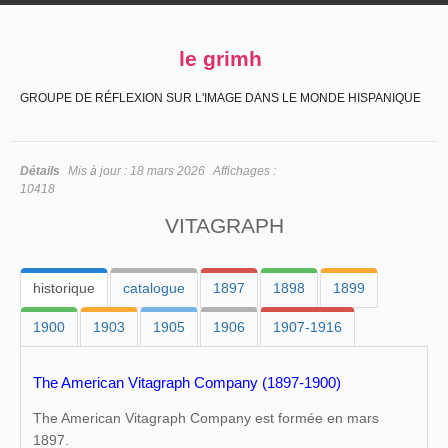
le grimh
GROUPE DE RÉFLEXION SUR L'IMAGE DANS LE MONDE HISPANIQUE
Détails
Mis à jour :
18 mars 2026
Affichages :
10418
VITAGRAPH
historique
catalogue
1897
1898
1899
1900
1903
1905
1906
1907-1916
The American Vitagraph Company (1897-1900)
The American Vitagraph Company est formée en mars
1897.