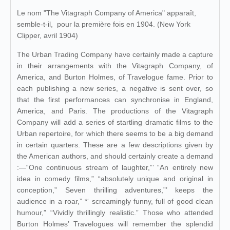
Le nom "The Vitagraph Company of America" apparaît,
semble-t-il, pour la première fois en 1904. (New York
Clipper, avril 1904)
The Urban Trading Company have certainly made a capture
in their arrangements with the Vitagraph Company, of
America, and Burton Holmes, of Travelogue fame. Prior to
each publishing a new series, a negative is sent over, so
that the first performances can synchronise in England,
America, and Paris. The productions of the Vitagraph
Company will add a series of startling dramatic films to the
Urban repertoire, for which there seems to be a big demand
in certain quarters. These are a few descriptions given by
the American authors, and should certainly create a demand
:—“One continuous stream of laughter,”’ “An entirely new
idea in comedy films,” “absolutely unique and original in
conception,” Seven thrilling adventures,”’ keeps the
audience in a roar,” *‘ screamingly funny, full of good clean
humour,” “Vividly thrillingly realistic.” Those who attended
Burton Holmes’ Travelogues will remember the splendid