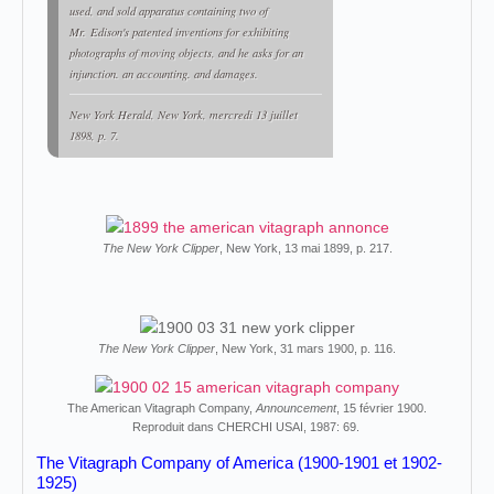
used, and sold apparatus containing two of
Mr. Edison's patented inventions for exhibiting
photographs of moving objects, and he asks for an
injunction. an accounting. and damages.
New York Herald
, New York, mercredi 13 juillet
1898, p. 7.
The New York Clipper
, New York, 13 mai 1899, p. 217.
The New York Clipper
, New York, 31 mars 1900, p. 116.
The American Vitagraph Company,
Announcement
, 15 février 1900.
Reproduit dans CHERCHI USAI, 1987: 69.
The Vitagraph Company of America (1900-1901 et 1902-
1925)