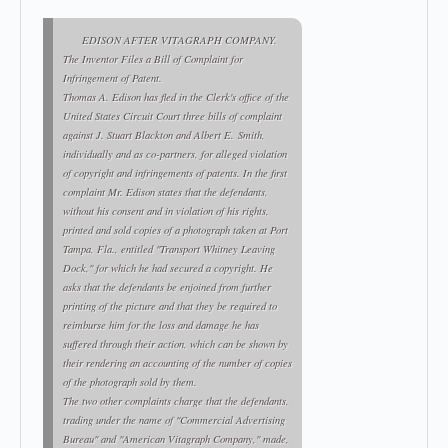
EDISON AFTER VITAGRAPH COMPANY.
The Inventor Files a Bill of Complaint for
Infringement of Patent.
Thomas A. Edison has fled in the Clerk's office of the
United States Circuit Court three bills of complaint
against J. Stuart Blackton and Albert E. Smith,
individually and as co-partners, for alleged violation
of copyright and infringements of patents. In the first
complaint Mr. Edison states that the defendants,
without his consent and in violation of his rights,
printed and sold copies of a photograph taken at Port
Tampa, Fla., entitled "Transport Whitney Leaving
Dock," for which he had secured a copyright. He
asks that the defendants be enjoined from further
printing of the picture and that they be required to
reimburse him for the loss and damage he has
suffered through their action, which can be shown by
their rendering an accounting of the number of copies
of the photograph sold by them.
The two other complaints charge that the defendants,
trading under the name of "Commercial Advertising
Bureau" and "American Vitagraph Company," made,