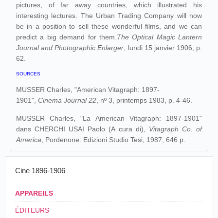
pictures, of far away countries, which illustrated his
interesting lectures. The Urban Trading Company will now
be in a position to sell these wonderful films, and we can
predict a big demand for them.
The Optical Magic Lantern
Journal and Photographic Enlarger
, lundi 15 janvier 1906, p.
62.
SOURCES
MUSSER Charles, "American Vitagraph: 1897-
1901",
Cinema Journal 22
, nº 3, printemps 1983, p. 4-46.
MUSSER Charles, "La American Vitagraph: 1897-1901"
dans
CHERCHI USAI Paolo (A cura di),
Vitagraph Co. of
America
, Pordenone: Edizioni Studio Tesi, 1987, 646 p.
Cine 1896-1906
APPAREILS
ÉDITEURS