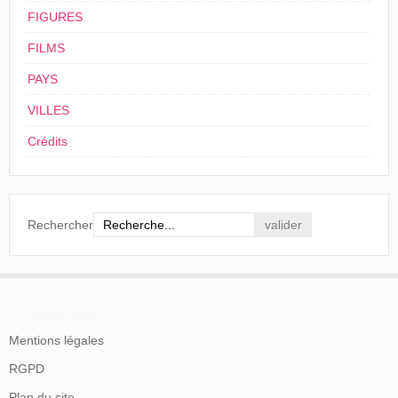
FIGURES
FILMS
PAYS
VILLES
Crédits
Rechercher
En savoir plus
Mentions légales
RGPD
Plan du site