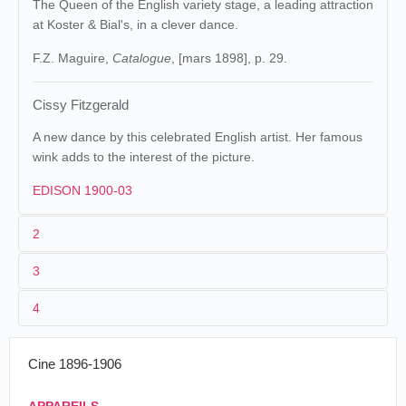
The Queen of the English variety stage, a leading attraction
at Koster & Bial's, in a clever dance.
F.Z. Maguire,
Catalogue
, [mars 1898], p. 29.
Cissy Fitzgerald
A new dance by this celebrated English artist. Her famous
wink adds to the interest of the picture.
EDISON 1900-03
2
3
Edison
8. 156 (MU).
Raff &
Maguire &
1
Gammon
.
Baucus
8
4
Cissy
2
William Heise
Cissy Fitzgerald
Fitzgerald's
dance
3
04-08/05/1896
50 ft
Cine 1896-1906
États-Unis
.
Boston
.
17/05/1896
Vitascope
Cissy
The Bijou.
Fitzgerald's
The vitascope people, by the way, are