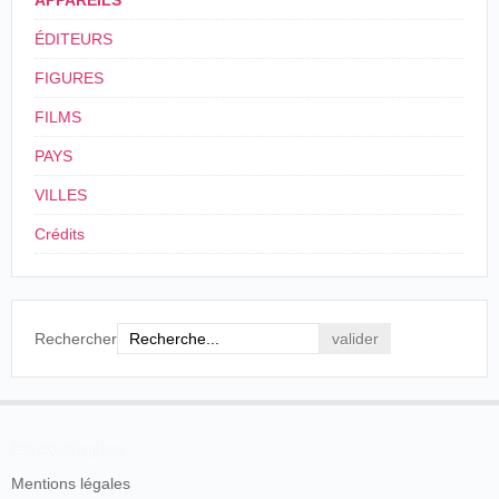
APPAREILS
Wink and
making constant additions to their collection of
Kick
ÉDITEURS
pictures. Miss Cissy Fitzgerald went down to
Menlo Park on day last week, and she will soon
FIGURES
be giving her famous wink on the screen at
Cissy Fitzgerald, in all her finery of
Koster & Bial's. Mr Wilson Lackaye, in the
billowy lace, with graceful and agile
FILMS
Svengali death scene from "Trilby" is also to be
movements, and kick and wink, danced
"vitascoped," and Chevalier, too, is to be
PAYS
down to the footlights in that daring
presented. He will sing some of his songs into a
fashion with which so many became
phonograph, and while his picture is being
VILLES
familiar when she visited Boston a
shown the audience will hear him sing.
short time ago. This reproduction was
Crédits
very much like the original, and
New York Herald
, New York, 10 mai 1896, p. 6.
elicited loud applause.
Boston Herald
, Boston, 26 mai 1896, p.
États-Unis
. West Orange. Black
4
7.
Maria.
Rechercher
États-Unis
.
New
Cissy
28/05/1896
Haven
. Grand
Vitascope
Fitzgerald
Opera House
En savoir plus
Cissy
Mentions légales
États-Unis
.
Fitzgerald's