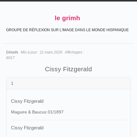
le grimh
GROUPE DE RÉFLEXION SUR L'IMAGE DANS LE MONDE HISPANIQUE
Détails
Mis à jour :
11 mars 2026
Affichages :
6917
Cissy Fitzgerald
1
Cissy Fitzgerald
Maguire & Baucus 01/1897
Cissy Fitzgerald