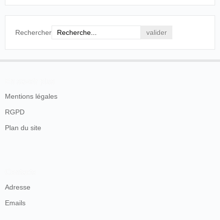
not go to Klondike.
Press of Atlantic City
, Atlantic City, jeudi 28
octobre 1897, p. 1.
Rechercher
SOURCES
En savoir plus
Mentions légales
RGPD
Plan du site
Contacts
Adresse
Emails