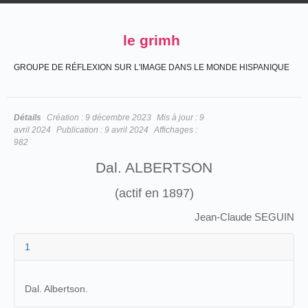
le grimh
GROUPE DE RÉFLEXION SUR L'IMAGE DANS LE MONDE HISPANIQUE
Détails
Création :
9 décembre 2023
Mis à jour :
9
avril 2024
Publication :
9 avril 2024
Affichages :
982
Dal. ALBERTSON
(actif en 1897)
Jean-Claude SEGUIN
1
Dal. Albertson.