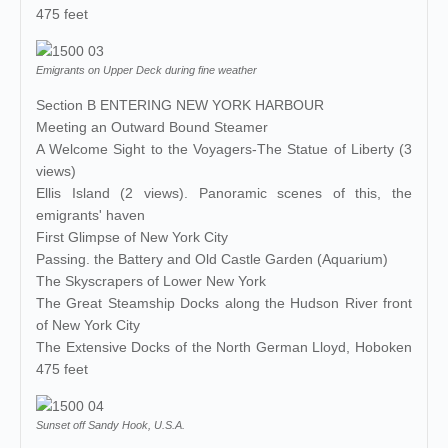
475 feet
Emigrants on Upper Deck during fine weather
Section B ENTERING NEW YORK HARBOUR
Meeting an Outward Bound Steamer
A Welcome Sight to the Voyagers-The Statue of Liberty (3
views)
Ellis Island (2 views). Panoramic scenes of this, the
emigrants' haven
First Glimpse of New York City
Passing. the Battery and Old Castle Garden (Aquarium)
The Skyscrapers of Lower New York
The Great Steamship Docks along the Hudson River front
of New York City
The Extensive Docks of the North German Lloyd, Hoboken
475 feet
Sunset off Sandy Hook, U.S.A.