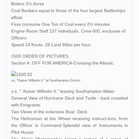
Boilers 2½ Acres
Coal Bunkers equal to those of the four largest Battleships
afloat.
Fires consume One Ton of Coal every 2½ minutes
Engine Room Staff 237 individuals. Crew 600, exclusive of
Officers
Speed 24 Knots. 28 Land Miles per hour.
1500 ORDER OF PICTURES
Section A. OFF FOR AMERICA-Crossing the Atlantic
ss, "Kaiser Wilhelm II." at Southampton Docks.
s.s. ". Kaiser Wilhelm II." leaving Southampton Water
General View of Hurricane Deck and Turtle - back crowded
with Emigrants.
Two Views of the extensive Boat· Deck
The Helmsman at the Wheel receiving instruct:ions, from
the Officer in Command-Splendid view of Instruments in
Pilot House