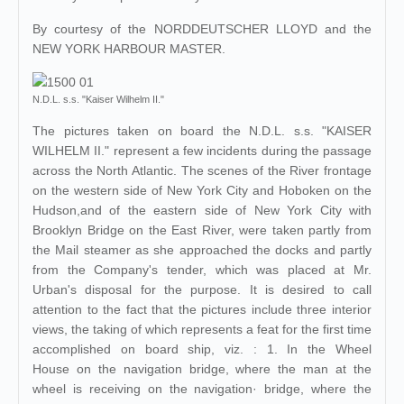
By courtesy of the NORDDEUTSCHER LLOYD and the
NEW YORK HARBOUR MASTER.
N.D.L. s.s. "Kaiser Wilhelm II."
The pictures taken on board the N.D.L. s.s. "KAISER
WILHELM II." represent a few incidents during the passage
across the North Atlantic. The scenes of the River frontage
on the western side of New York City and Hoboken on the
Hudson,and of the eastern side of New York City with
Brooklyn Bridge on the East River, were taken partly from
the Mail steamer as she approached the docks and partly
from the Company's tender, which was placed at Mr.
Urban's disposal for the purpose. It is desired to call
attention to the fact that the pictures include three interior
views, the taking of which represents a feat for the first time
accomplished on board ship, viz. : 1. In the Wheel
House on the navigation bridge, where the man at the
wheel is receiving on the navigation· bridge, where the