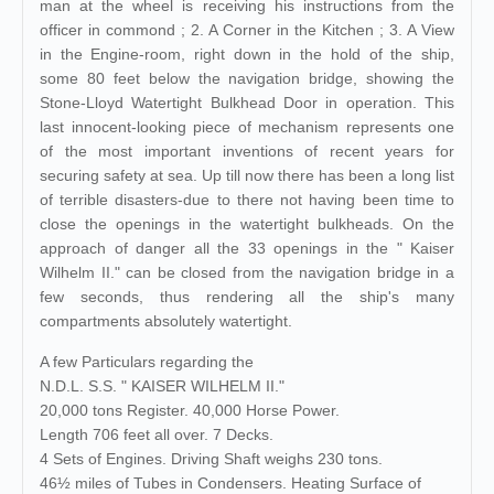
man at the wheel is receiving his instructions from the
officer in commond ; 2. A Corner in the Kitchen ; 3. A View
in the Engine-room, right down in the hold of the ship,
some 80 feet below the navigation bridge, showing the
Stone-Lloyd Watertight Bulkhead Door in operation. This
last innocent-looking piece of mechanism represents one
of the most important inventions of recent years for
securing safety at sea. Up till now there has been a long list
of terrible disasters-due to there not having been time to
close the openings in the watertight bulkheads. On the
approach of danger all the 33 openings in the " Kaiser
Wilhelm II." can be closed from the navigation bridge in a
few seconds, thus rendering all the ship's many
compartments absolutely watertight.
A few Particulars regarding the
N.D.L. S.S. " KAISER WILHELM II."
20,000 tons Register. 40,000 Horse Power.
Length 706 feet all over. 7 Decks.
4 Sets of Engines. Driving Shaft weighs 230 tons.
46½ miles of Tubes in Condensers. Heating Surface of