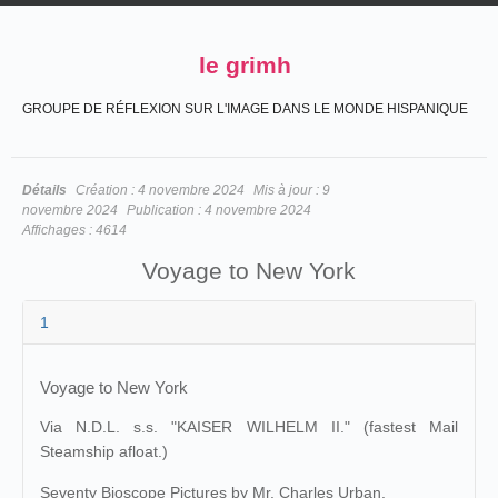
le grimh
GROUPE DE RÉFLEXION SUR L'IMAGE DANS LE MONDE HISPANIQUE
Détails
Création :
4 novembre 2024
Mis à jour :
9
novembre 2024
Publication :
4 novembre 2024
Affichages :
4614
Voyage to New York
1
Voyage to New York
Via N.D.L. s.s. "KAISER WILHELM II." (fastest Mail
Steamship afloat.)
Seventy Bioscope Pictures by Mr. Charles Urban.