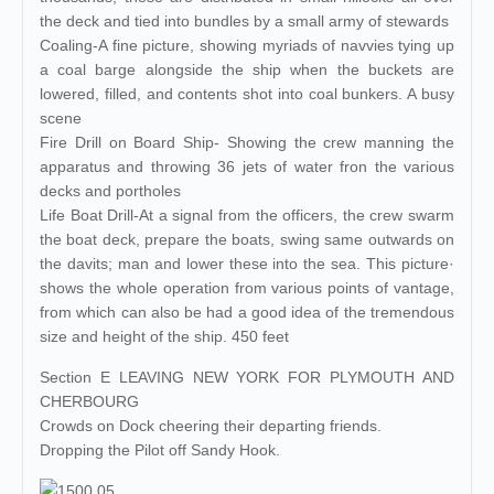
the deck and tied into bundles by a small army of stewards
Coaling-A fine picture, showing myriads of navvies tying up
a coal barge alongside the ship when the buckets are
lowered, filled, and contents shot into coal bunkers. A busy
scene
Fire Drill on Board Ship- Showing the crew manning the
apparatus and throwing 36 jets of water fron the various
decks and portholes
Life Boat Drill-At a signal from the officers, the crew swarm
the boat deck, prepare the boats, swing same outwards on
the davits; man and lower these into the sea. This picture·
shows the whole operation from various points of vantage,
from which can also be had a good idea of the tremendous
size and height of the ship. 450 feet
Section E LEAVING NEW YORK FOR PLYMOUTH AND
CHERBOURG
Crowds on Dock cheering their departing friends.
Dropping the Pilot off Sandy Hook.