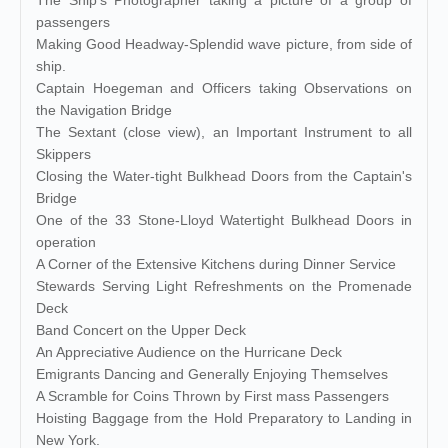
The Ship's Photographer taking a picture of a group of
passengers
Making Good Headway-Splendid wave picture, from side of
ship.
Captain Hoegeman and Officers taking Observations on
the Navigation Bridge
The Sextant (close view), an Important Instrument to all
Skippers
Closing the Water-tight Bulkhead Doors from the Captain's
Bridge
One of the 33 Stone-Lloyd Watertight Bulkhead Doors in
operation
A Corner of the Extensive Kitchens during Dinner Service
Stewards Serving Light Refreshments on the Promenade
Deck
Band Concert on the Upper Deck
An Appreciative Audience on the Hurricane Deck
Emigrants Dancing and Generally Enjoying Themselves
A Scramble for Coins Thrown by First mass Passengers
Hoisting Baggage from the Hold Preparatory to Landing in
New York.