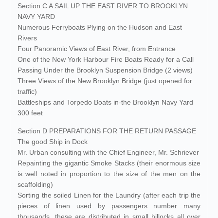
Section C A SAIL UP THE EAST RIVER TO BROOKLYN
NAVY YARD
Numerous Ferryboats Plying on the Hudson and East
Rivers
Four Panoramic Views of East River, from Entrance
One of the New York Harbour Fire Boats Ready for a Call
Passing Under the Brooklyn Suspension Bridge (2 views)
Three Views of the New Brooklyn Bridge (just opened for
traffic)
Battleships and Torpedo Boats in-the Brooklyn Navy Yard
300 feet
Section D PREPARATIONS FOR THE RETURN PASSAGE
The good Ship in Dock
Mr. Urban consulting with the Chief Engineer, Mr. Schriever
Repainting the gigantic Smoke Stacks (their enormous size
is well noted in proportion to the size of the men on the
scaffolding)
Sorting the soiled Linen for the Laundry (after each trip the
pieces of linen used by passengers number many
thousands, these are distributed in small hillocks all over