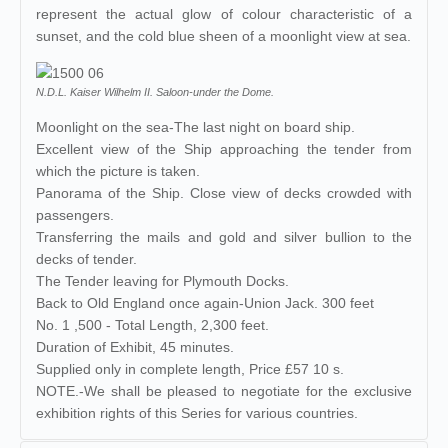
represent the actual glow of colour characteristic of a
sunset, and the cold blue sheen of a moonlight view at sea.
N.D.L. Kaiser Wilhelm II. Saloon-under the Dome.
Moonlight on the sea-The last night on board ship.
Excellent view of the Ship approaching the tender from
which the picture is taken.
Panorama of the Ship. Close view of decks crowded with
passengers.
Transferring the mails and gold and silver bullion to the
decks of tender.
The Tender leaving for Plymouth Docks.
Back to Old England once again-Union Jack. 300 feet
No. 1 ,500 - Total Length, 2,300 feet.
Duration of Exhibit, 45 minutes.
Supplied only in complete length, Price £57 10 s.
NOTE.-We shall be pleased to negotiate for the exclusive
exhibition rights of this Series for various countries.