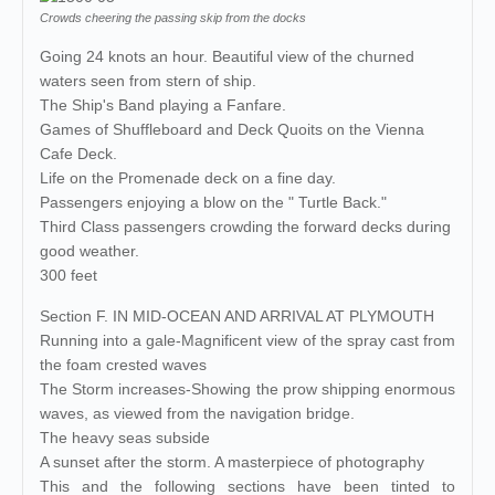
Crowds cheering the passing skip from the docks
Going 24 knots an hour. Beautiful view of the churned
waters seen from stern of ship.
The Ship's Band playing a Fanfare.
Games of Shuffleboard and Deck Quoits on the Vienna
Cafe Deck.
Life on the Promenade deck on a fine day.
Passengers enjoying a blow on the " Turtle Back."
Third Class passengers crowding the forward decks during
good weather.
300 feet
Section F. IN MID-OCEAN AND ARRIVAL AT PLYMOUTH
Running into a gale-Magnificent view of the spray cast from
the foam crested waves
The Storm increases-Showing the prow shipping enormous
waves, as viewed from the navigation bridge.
The heavy seas subside
A sunset after the storm. A masterpiece of photography
This and the following sections have been tinted to