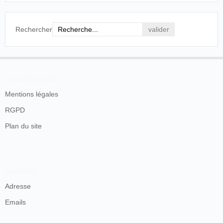
Rechercher
En savoir plus
Mentions légales
RGPD
Plan du site
Contacts
Adresse
Emails