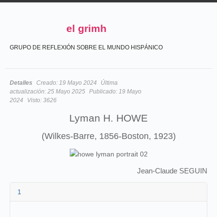
el grimh
GRUPO DE REFLEXIÓN SOBRE EL MUNDO HISPÁNICO
Detalles
Creado:
19 Mayo 2024
Última
actualización:
25 Mayo 2025
Publicado:
19 Mayo
2024
Visto:
3626
Lyman H. HOWE
(Wilkes-Barre, 1856-Boston, 1923)
Jean-Claude SEGUIN
1