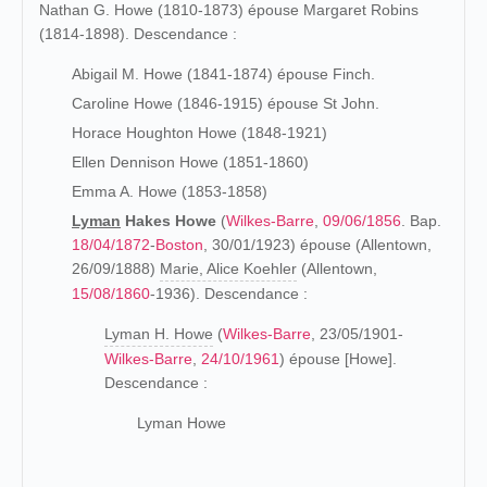
Nathan G. Howe (1810-1873) épouse Margaret Robins
(1814-1898). Descendance :
Abigail M. Howe (1841-1874) épouse Finch.
Caroline Howe (1846-1915) épouse St John.
Horace Houghton Howe (1848-1921)
Ellen Dennison Howe (1851-1860)
Emma A. Howe (1853-1858)
Lyman
Hakes Howe
(
Wilkes-Barre
,
09/06/1856
. Bap.
18/04/1872
-
Boston
, 30/01/1923) épouse (Allentown,
26/09/1888)
Marie, Alice Koehler
(Allentown,
15/08/1860
-1936). Descendance :
Lyman H. Howe
(
Wilkes-Barre
, 23/05/1901-
Wilkes-Barre
,
24/10/1961
) épouse [Howe].
Descendance :
Lyman Howe