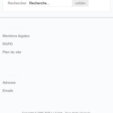
side down. The native spectators were delighted
Rechercher
with the performance.
The Sunday Sun
, Manille, dimanche, 6 août 1905, p.
14.
En savoir plus
SOURCES
Mentions légales
RGPD
Plan du site
Contacts
Adresse
Emails