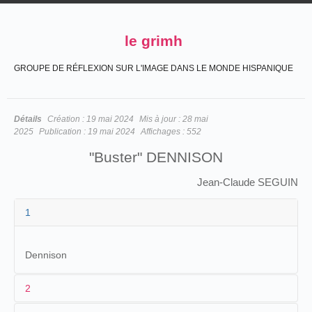
le grimh
GROUPE DE RÉFLEXION SUR L'IMAGE DANS LE MONDE HISPANIQUE
Détails
Création :
19 mai 2024
Mis à jour :
28 mai
2025
Publication :
19 mai 2024
Affichages :
552
"Buster" DENNISON
Jean-Claude SEGUIN
1
Dennison
2