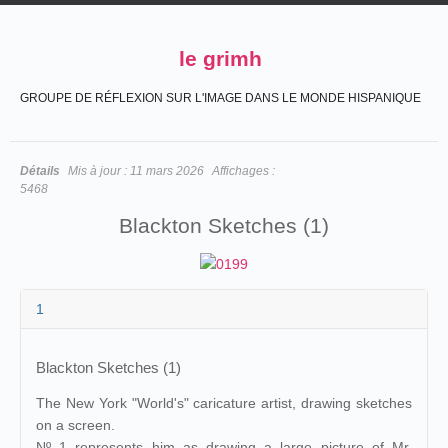
le grimh
GROUPE DE RÉFLEXION SUR L'IMAGE DANS LE MONDE HISPANIQUE
Détails
Mis à jour :
11 mars 2026
Affichages :
5468
Blackton Sketches (1)
1
Blackton Sketches (1)
The New York "World's" caricature artist, drawing sketches
on a screen.
Nº 1 represents him as drawing a large picture of Mr.