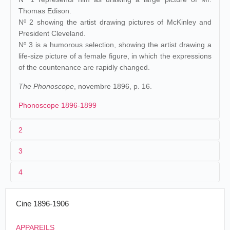
Thomas Edison.
Nº 2 showing the artist drawing pictures of McKinley and
President Cleveland.
Nº 3 is a humorous selection, showing the artist drawing a
life-size picture of a female figure, in which the expressions
of the countenance are rapidly changed.
The Phonoscope
, novembre 1896, p. 16.
Phonoscope 1896-1899
2
3
Edison
230 (MU).
James White
.
Raff &
1
Gammon
.
4
États-Unis
.
New
Edison's
J. Stuart
24/09/1896
Brunswick
. Proctor's
Vitascope
2
William Heise
portrait
Blackton
Pleasure Palace.
Cine 1896-1906
[...] and we went out into a place called the
No subject is allowed to grow stale
APPAREILS