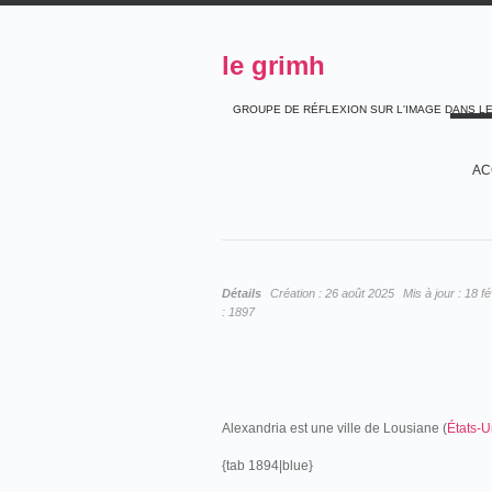
le grimh
GROUPE DE RÉFLEXION SUR L'IMAGE DANS L
AC
Détails
Création :
26 août 2025
Mis à jour :
18 fé
:
1897
Alexandria est une ville de Lousiane (
États-U
{tab 1894|blue}