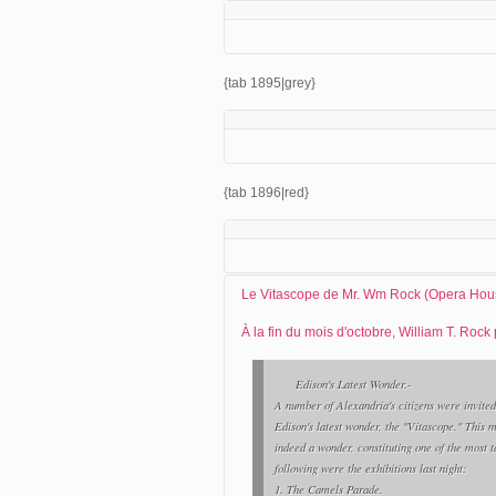
{tab 1895|grey}
{tab 1896|red}
Le Vitascope de Mr. Wm Rock (Opera Hous
À la fin du mois d'octobre, William T. Roc
Edison's Latest Wonder.-
A number of Alexandria's citizens were invited
Edison's latest wonder, the "Vitascope." This m
indeed a wonder, constituting one of the most 
following were the exhibitions last night:
1. The Camels Parade.