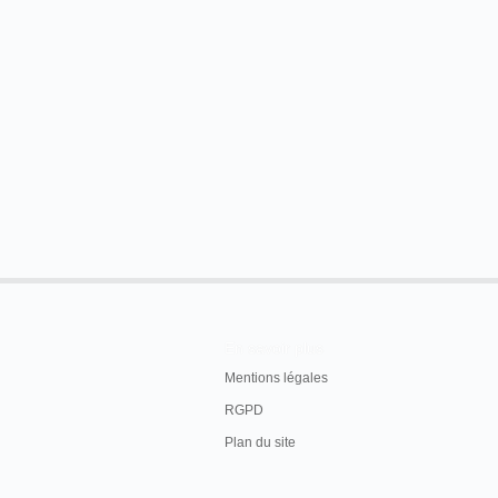
1.
The Camels Parade
.
2. Carpenter Shops, Edison's Work.
3. Lightning Express Train.
4. "
Lone Fisherman
," as acted by the celebrated
Mr. Wm. Rock is the owner and manager, and will 
Alexandria, four nights, Oct. 28th, 29th, 30th and 
wonder.
The Town Talk
, Alexandria, mercredi 28 octobre 1
En savoir plus
Mentions légales
RGPD
Plan du site