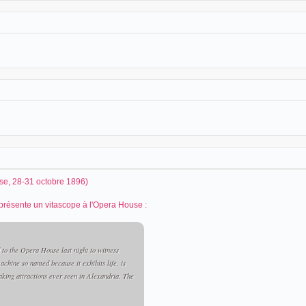
e, 28-31 octobre 1896)
k présente un vitascope à l'Opera House :
 to the Opera House last night to witness
achine so named because it exhibits life, is
taking attractions ever seen in Alexandria. The