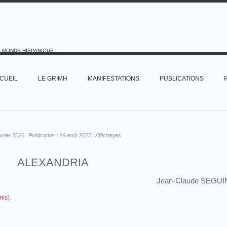
E MONDE HISPANIQUE
CUEIL
LE GRIMH
MANIFESTATIONS
PUBLICATIONS
vrier 2026
Publication :
26 août 2025
Affichages
ALEXANDRIA
Jean-Claude SEGUI
nis
).