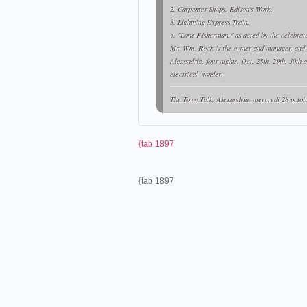
2. Carpenter Shops, Edison's Work.
3. Lightning Express Train.
4. "Lone Fisherman," as acted by the celebra
Mr. Wm. Rock is the owner and manager, and w
Alexandria, four nights, Oct. 28th, 29th, 30th 
electrical wonder.
The Town Talk
, Alexandria, mercredi 28 octob
{tab 1897
{tab 1897
Le Vitascope de Mr. Wm Rock 
À la fin du mois d'octobre,
Will
Edison's Latest Wonder.-
A number of Alexandria's citizens were invited to 
latest wonder, the "Vitascope." This machine so nam
wonder, constituting one of the most taking attrac
were the exhibitions last night: