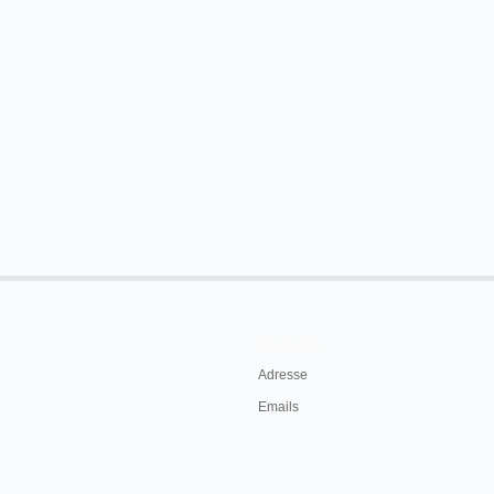
 comedian, James Maffett.
exhibit the Vitascope at the Opera House,
31st. Everybody should see this latest electrical
896, p. 3.
Contacts
Adresse
Emails