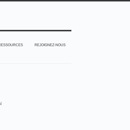
RESSOURCES
REJOIGNEZ-NOUS
N