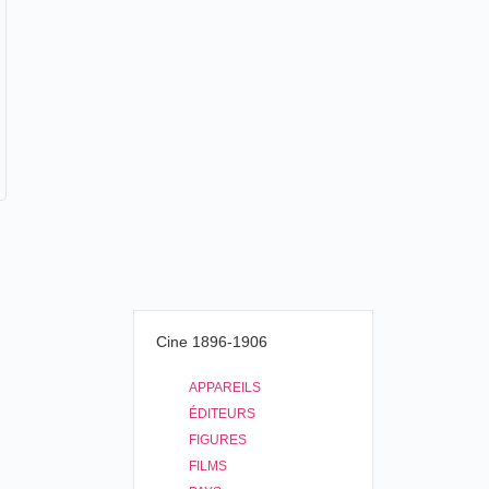
Cine 1896-1906
APPAREILS
ÉDITEURS
FIGURES
FILMS