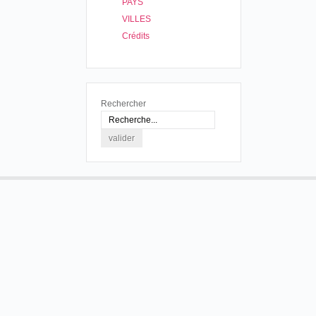
PAYS
VILLES
Crédits
Rechercher