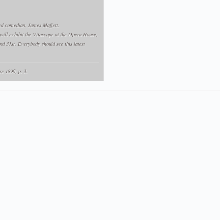
ted comedian, James Maffett.
ill exhibit the Vitascope at the Opera House,
and 31st. Everybody should see this latest
re 1896, p. 3.
(Opera House, 28-31 octobre 1896)
iam T. Rock
présente un vitascope à l'Opera House :
the Opera House last night to witness Edison's
ed because it exhibits life, is indeed a
tions ever seen in Alexandria. The following