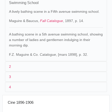
Swimming School
A lively bathing scene in a Fifth avenue swimming school.
Maguire & Baucus,
Fall Catalogue
, 1897, p. 14.
A bathing scene in a 5th avenue swimming school, showing
a number of ladies and gentlemen indulging in their
morning dip.
F.Z. Maguire & Co.
Catalogue
, [mars 1898], p. 32.
2
3
Edison
75. 197 (MU).
James White
.
1
Raff & Gammon
.
4
États-Unis
.
2
William Heise
.
Nouvelle-
Swimming
01/09/1896
vitascope
Orléans
.
School
50/150 ft.
Cine 1896-1906
3
[08]/1896
Vitascope Hall
Swimming.