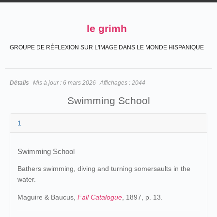
le grimh
GROUPE DE RÉFLEXION SUR L'IMAGE DANS LE MONDE HISPANIQUE
Détails
Mis à jour :
6 mars 2026
Affichages :
2044
Swimming School
1
Swimming School
Bathers swimming, diving and turning somersaults in the
water.
Maguire & Baucus,
Fall Catalogue
, 1897, p. 13.