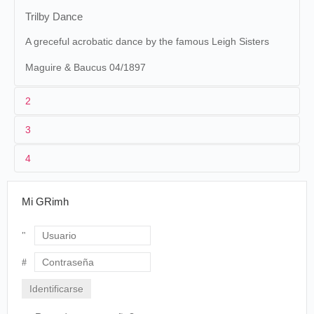
Trilby Dance
A greceful acrobatic dance by the famous Leigh Sisters
Maguire & Baucus 04/1897
2
3
Maguire & Baucus
23. [
The
1
Edison
23 (MU 145)
Parlor Kinetoscope
]
4
États-Unis
.
The Trilby
02/10/1895
kinetoscope
Washington
Dance
Auction Team Breker
Mi GRimh
50997 Köln, Allemagne. 10 mars 2016./Dubai Moving Image Museum.
The Parlor Kinetoscope
The Saint Paul Globe
, dimanche 25 avril 1897, p. 19.
New Attractions on the
Graphophone and Kinetoscope
2
William Heise
Edna Leigh. Stella Leigh
Within the past day or so the attractions
Usuario
on nearly all of the Graphophones and
MASKS AND FACES
Kinetoscopes have been changed. Some
Contraseña
of the new ones on the Kinetoscope are
THE CYCLONE DANCE, by Senorita
Leigh Sisters Gave a Stratling Dance a la
Lola Yberre.