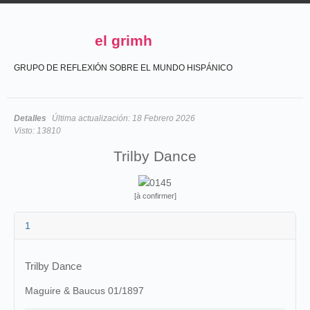
el grimh
GRUPO DE REFLEXIÓN SOBRE EL MUNDO HISPÁNICO
Detalles
Última actualización:
18 Febrero 2026
Visto:
13810
Trilby Dance
[à confirmer]
1
Trilby Dance
Maguire & Baucus 01/1897