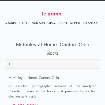
le grimh
GROUPE DE RÉFLEXION SUR L'IMAGE DANS LE MONDE HISPANIQUE
McKinley at Home. Canton. Ohio
1
McKinley at Home, Canton, Ohio
An excellent photographic likeness of the martyred
President, taken at his home just previous to his first
election as President.