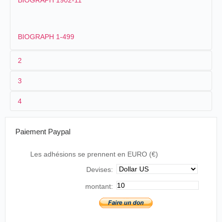
BIOGRAPH 1902-11
BIOGRAPH 1-499
2
3
1
Biograph
72.
4
2
William Dickson
.
Billy Bitzer
.
McKinley
États-Unis
.
New
stepped
13/10/1896
York
. Olympia
The First Presidential Film
out of his
Paiement Paypal
Music Hall
1896
house
The first newsreel, or documentary, we made
Les adhésions se prennent en EURO (€)
was of William McKinley receiving of his
McKinley stepped out of his house
nomination to the Presidency. To get this
Devises:
in Canton, and, strolling down his
picture, Mr. Dickson and I went to the
lawn, seemed to smile in appreciation
McKinley home in Canton, Ohio. The
montant:
of the roar that greeted his
Republican convention had already taken place
appearance.
that summer, and these scenes, taken in
September 1896, were a re-enactment of the
The New York Times
, New York,
notification for the benefit of the people who