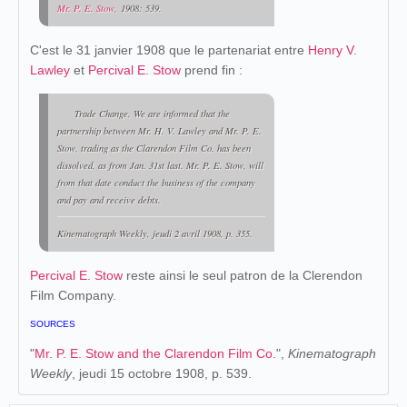
Mr. P. E. Stow
, 1908: 539.
C'est le 31 janvier 1908 que le partenariat entre
Henry V.
Lawley
et
Percival E. Stow
prend fin :
Trade Change. We are informed that the
partnership between Mr. H. V. Lawley and Mr. P. E.
Stow, trading as the Clarendon Film Co. has been
dissolved, as from Jan. 31st last. Mr. P. E. Stow, will
from that date conduct the business of the company
and pay and receive debts.
Kinematograph Weekly
, jeudi 2 avril 1908, p. 355.
Percival E. Stow
reste ainsi le seul patron de la Clerendon
Film Company.
SOURCES
"
Mr. P. E. Stow and the Clarendon Film Co.
",
Kinematograph
Weekly
, jeudi 15 octobre 1908, p. 539.