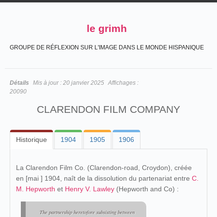
le grimh
GROUPE DE RÉFLEXION SUR L'IMAGE DANS LE MONDE HISPANIQUE
Détails
Mis à jour :
20 janvier 2025
Affichages :
20090
CLARENDON FILM COMPANY
Historique
1904
1905
1906
La Clarendon Film Co. (Clarendon-road, Croydon), créée
en [mai ] 1904, naît de la dissolution du partenariat entre
C.
M. Hepworth
et
Henry V. Lawley
(Hepworth and Co) :
The partnership heretofore subsisting between