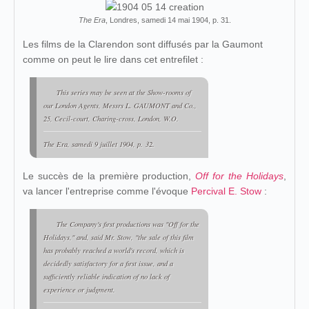
The Era
, Londres, samedi 14 mai 1904, p. 31.
Les films de la Clarendon sont diffusés par la Gaumont
comme on peut le lire dans cet entrefilet :
This series may be seen at the Show-rooms of
our London Agents, Messrs L. GAUMONT and Co.,
25, Cecil-court, Charing-cross, London, W.O.
The Era, samedi 9 juillet 1904, p. 32.
Le succès de la première production,
Off for the Holidays
,
va lancer l'entreprise comme l'évoque
Percival E. Stow
:
The Company's first productions was "Off for the
Holidays," and, said Mr. Stow, "the sale of this film
has probably reached a world's record, which is
decidedly satisfactory for a first issue, and a
sufficiently reliable indication of no lack of
experience or judgment.