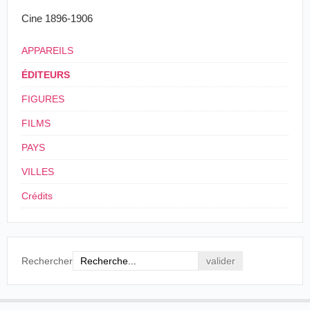
Cine 1896-1906
APPAREILS
ÉDITEURS
FIGURES
FILMS
PAYS
VILLES
Crédits
Rechercher