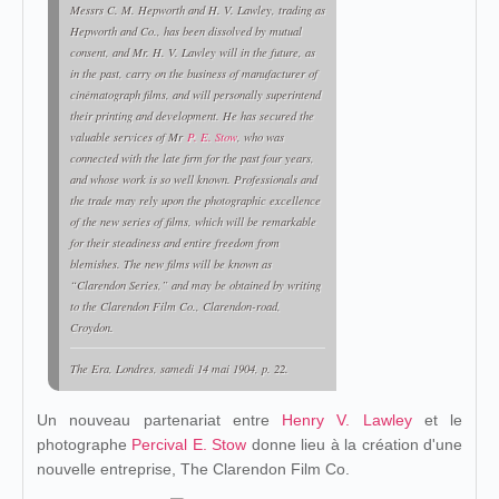
Messrs C. M. Hepworth and H. V. Lawley, trading as
Hepworth and Co., has been dissolved by mutual
consent, and Mr. H. V. Lawley will in the future, as
in the past, carry on the business of manufacturer of
cinématograph films, and will personally superintend
their printing and development. He has secured the
valuable services of Mr
P. E. Stow
, who was
connected with the late firm for the past four years,
and whose work is so well known. Professionals and
the trade may rely upon the photographic excellence
of the new series of films, which will be remarkable
for their steadiness and entire freedom from
blemishes. The new films will be known as
“Clarendon Series,” and may be obtained by writing
to the Clarendon Film Co., Clarendon-road,
Croydon.
The Era
, Londres, samedi 14 mai 1904, p. 22.
Un nouveau partenariat entre
Henry V. Lawley
et le
photographe
Percival E. Stow
donne lieu à la création d'une
nouvelle entreprise, The Clarendon Film Co.