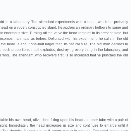
 laid in a laboratory. The attendant experiments with a head, which he probably
e head on a rudely constructed stand, he applies an ordinary bellows to same and
to enormous size. Turning off the valve the head remains in its present state, but
ecomes inanimate as before. Delighted with his experiment, he calls in the old
 the head is about one-half larger than its natural size. The old man decides to
o such proportions that it explodes, destroying every thing in the laboratory, and
 floor. The attendant, who recovers first, is so incensed that he punches the old
table his own head, alive; then fixing upon his head a rubber tube with a pair of
might. Immediately the head increases in size and continues to enlarge until it