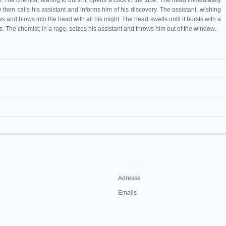
 The chemist, fearing to burst it, opens a cock in the tube. The head immediately
 then calls his assistant and informs him of his discovery. The assistant, wishing
s and blows into the head with all his might. The head swells until it bursts with a
. The chemist, in a rage, seizes his assistant and throws him out of the window.
Juan Minuesa
La cabeza de goma
Ernest Grenier
L'Homme à la tête en caoutchouc
un des rares trucs imaginés par moi qui n'a
Théâtre Robert-Houdin
L'Homme à la tête de Caoutchouc
reproduits sans vergogne.
Salvatore Spina
L'uomo dalla testa di gomma
raphe
, Paris, Cinéopse/Gauthier-Villars, 1925,
Contacts
Daue
Tête en caoutchouc
Adresse
G. Méliès
L'homme tête Caoutchouc
Emails
50 m/165 ft/160 ft (LUB 1903-01)