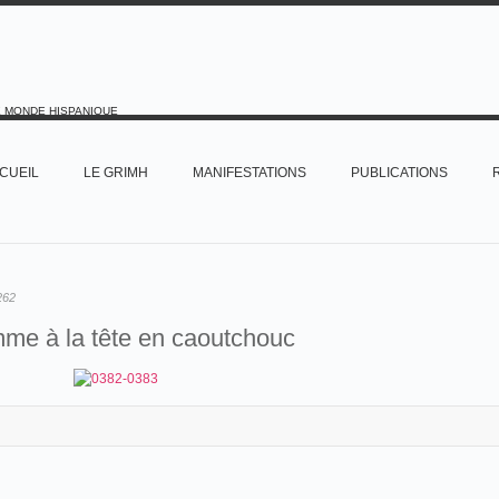
E MONDE HISPANIQUE
CUEIL
LE GRIMH
MANIFESTATIONS
PUBLICATIONS
262
me à la tête en caoutchouc