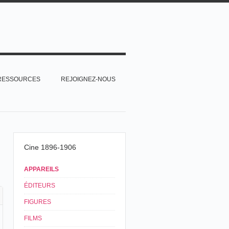
RESSOURCES
REJOIGNEZ-NOUS
Cine 1896-1906
APPAREILS
ÉDITEURS
FIGURES
FILMS