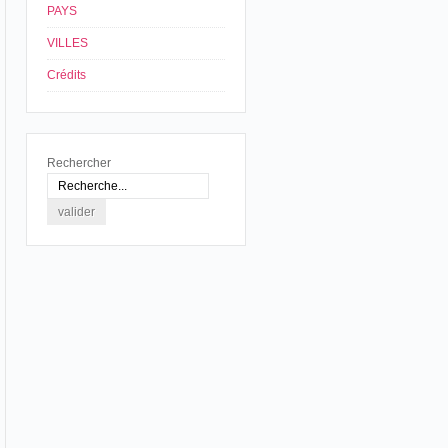
PAYS
VILLES
Crédits
Rechercher