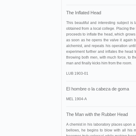
The Inflated Head
This beautiful and interesting subject is
obtained from a local college. Placing th
proceeds to inflate the head, which grows 
as soon as he opens the valve it again b
alchemist, and repeats his operation until
experiment further and inflates the head t
throwing both men, with much force, to the
man and finally kicks him from the room.
LUB 1903-01
El hombre o la cabeza de goma
MEL 1904-A
The Man with the Rubber Head
A chemist in his laboratory places upon a 
bellows, he begins to blow with all his 