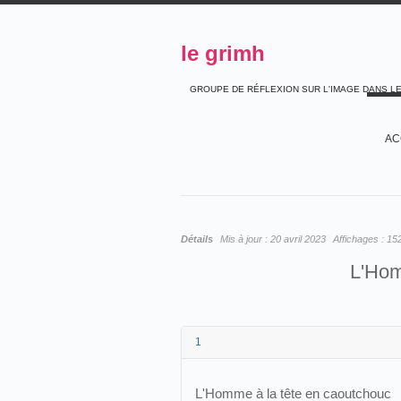
le grimh
GROUPE DE RÉFLEXION SUR L'IMAGE DANS L
AC
Détails
Mis à jour :
20 avril 2023
Affichages :
15
L'Hom
1
L'Homme à la tête en caoutchouc