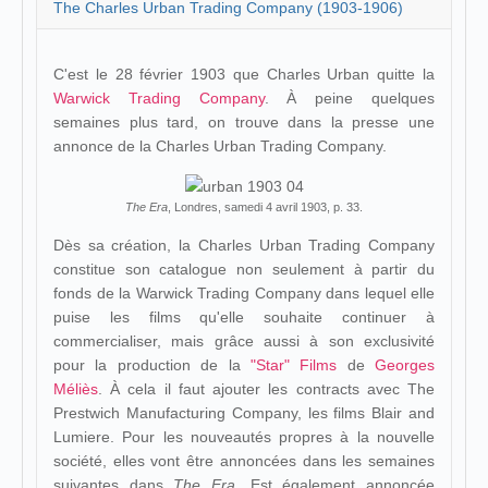
The Charles Urban Trading Company (1903-1906)
C'est le 28 février 1903 que Charles Urban quitte la
Warwick Trading Company
. À peine quelques
semaines plus tard, on trouve dans la presse une
annonce de la Charles Urban Trading Company.
The Era
, Londres, samedi 4 avril 1903, p. 33.
Dès sa création, la Charles Urban Trading Company
constitue son catalogue non seulement à partir du
fonds de la Warwick Trading Company dans lequel elle
puise les films qu'elle souhaite continuer à
commercialiser, mais grâce aussi à son exclusivité
pour la production de la
"Star" Films
de
Georges
Méliès
. À cela il faut ajouter les contracts avec The
Prestwich Manufacturing Company, les films Blair and
Lumiere. Pour les nouveautés propres à la nouvelle
société, elles vont être annoncées dans les semaines
suivantes dans
The Era
. Est également annoncée