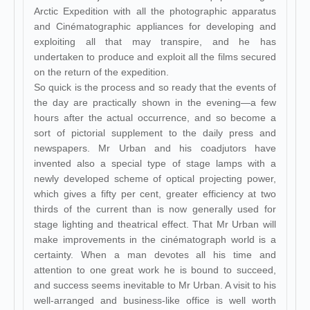
Arctic Expedition with all the photographic apparatus
and Cinématographic appliances for developing and
exploiting all that may transpire, and he has
undertaken to produce and exploit all the films secured
on the return of the expedition.
So quick is the process and so ready that the events of
the day are practically shown in the evening—a few
hours after the actual occurrence, and so become a
sort of pictorial supplement to the daily press and
newspapers. Mr Urban and his coadjutors have
invented also a special type of stage lamps with a
newly developed scheme of optical projecting power,
which gives a fifty per cent, greater efficiency at two
thirds of the current than is now generally used for
stage lighting and theatrical effect. That Mr Urban will
make improvements in the cinématograph world is a
certainty. When a man devotes all his time and
attention to one great work he is bound to succeed,
and success seems inevitable to Mr Urban. A visit to his
well-arranged and business-like office is well worth