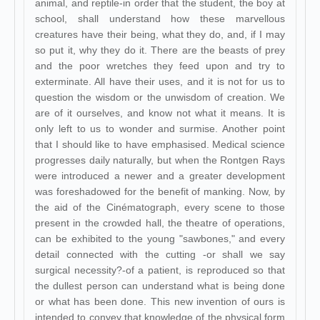
animal, and reptile-in order that the student, the boy at
school, shall understand how these marvellous
creatures have their being, what they do, and, if I may
so put it, why they do it. There are the beasts of prey
and the poor wretches they feed upon and try to
exterminate. All have their uses, and it is not for us to
question the wisdom or the unwisdom of creation. We
are of it ourselves, and know not what it means. It is
only left to us to wonder and surmise. Another point
that I should like to have emphasised. Medical science
progresses daily naturally, but when the Rontgen Rays
were introduced a newer and a greater development
was foreshadowed for the benefit of manking. Now, by
the aid of the Cinématograph, every scene to those
present in the crowded hall, the theatre of operations,
can be exhibited to the young "sawbones," and every
detail connected with the cutting -or shall we say
surgical necessity?-of a patient, is reproduced so that
the dullest person can understand what is being done
or what has been done. This new invention of ours is
intended to convey that knowledge of the physical form