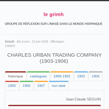
le grimh
GROUPE DE RÉFLEXION SUR L'IMAGE DANS LE MONDE HISPANIQUE
Détails
Mis à jour :
15 juin 2026
Affichages :
106903
CHARLES URBAN TRADING COMPANY
(1903-1906)
historique
catalogues
1899-1902
1903
1904
1905
1906
1907
non daté
Jean-Claude SEGUIN