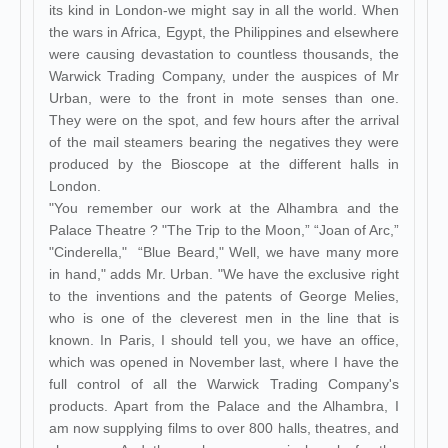
its kind in London-we might say in all the world. When
the wars in Africa, Egypt, the Philippines and elsewhere
were causing devastation to countless thousands, the
Warwick Trading Company, under the auspices of Mr
Urban, were to the front in mote senses than one.
They were on the spot, and few hours after the arrival
of the mail steamers bearing the negatives they were
produced by the Bioscope at the different halls in
London.
"You remember our work at the Alhambra and the
Palace Theatre ? "The Trip to the Moon,” “Joan of Arc,”
"Cinderella," “Blue Beard," Well, we have many more
in hand," adds Mr. Urban. "We have the exclusive right
to the inventions and the patents of George Melies,
who is one of the cleverest men in the line that is
known. In Paris, I should tell you, we have an office,
which was opened in November last, where I have the
full control of all the Warwick Trading Company's
products. Apart from the Palace and the Alhambra, I
am now supplying films to over 800 halls, theatres, and