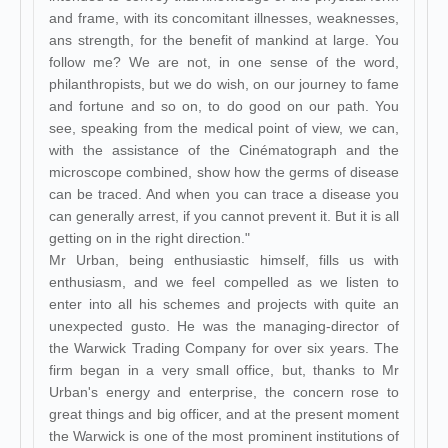
and frame, with its concomitant illnesses, weaknesses,
ans strength, for the benefit of mankind at large. You
follow me? We are not, in one sense of the word,
philanthropists, but we do wish, on our journey to fame
and fortune and so on, to do good on our path. You
see, speaking from the medical point of view, we can,
with the assistance of the Cinématograph and the
microscope combined, show how the germs of disease
can be traced. And when you can trace a disease you
can generally arrest, if you cannot prevent it. But it is all
getting on in the right direction."
Mr Urban, being enthusiastic himself, fills us with
enthusiasm, and we feel compelled as we listen to
enter into all his schemes and projects with quite an
unexpected gusto. He was the managing-director of
the Warwick Trading Company for over six years. The
firm began in a very small office, but, thanks to Mr
Urban's energy and enterprise, the concern rose to
great things and big officer, and at the present moment
the Warwick is one of the most prominent institutions of