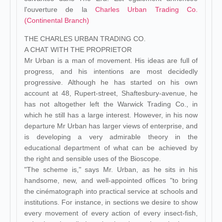
l'ouverture de la
Charles Urban Trading Co.
(Continental Branch)
THE CHARLES URBAN TRADING CO.
A CHAT WITH THE PROPRIETOR
Mr Urban is a man of movement. His ideas are full of
progress, and his intentions are most decidedly
progressive. Although he has started on his own
account at 48, Rupert-street, Shaftesbury-avenue, he
has not altogether left the Warwick Trading Co., in
which he still has a large interest. However, in his now
departure Mr Urban has larger views of enterprise, and
is developing a very admirable theory in the
educational department of what can be achieved by
the right and sensible uses of the Bioscope.
"The scheme is," says Mr. Urban, as he sits in his
handsome, new, and well-appointed offices "to bring
the cinématograph into practical service at schools and
institutions. For instance, in sections we desire to show
every movement of every action of every insect-fish,