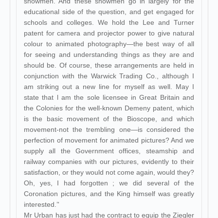
showmen. And these showmen go in largely for the
educational side of the question, and get engaged for
schools and colleges. We hold the Lee and Turner
patent for camera and projector power to give natural
colour to animated photography—the best way of all
for seeing and understanding things as they are and
should be. Of course, these arrangements are held in
conjunction with the Warwick Trading Co., although I
am striking out a new line for myself as well. May I
state that l am the sole licensee in Great Britain and
the Colonies for the well-known Demeny patent, which
is the basic movement of the Bioscope, and which
movement-not the trembling one—is considered the
perfection of movement for animated pictures? And we
supply all the Government offices, steamship and
railway companies with our pictures, evidently to their
satisfaction, or they would not come again, would they?
Oh, yes, I had forgotten ; we did several of the
Coronation pictures, and the King himself was greatly
interested.’'
Mr Urban has just had the contract to equip the Ziegler