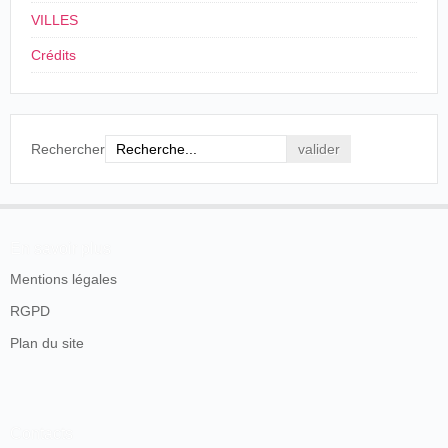
VILLES
Crédits
Rechercher
L'Industriel forain
, nº 714, Paris, 12-18 avril 1903, p. 3.
En savoir plus
La presse londonienne a déjà anticipé les
Mentions légales
changements dès le début du mois d'avril et la
RGPD
nouvelle Charles Urban Trading Co récupère le local
Plan du site
du passage 33.
Ch. Urban Trading Company. G. Rogers, À Monsieur B. Abadal, Paris,
19 mai 1904.
Source: Filmoteca de Catalunya
La production va donc être diffusée sur le territoire
Contacts