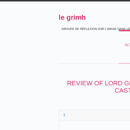
le grimh
GROUPE DE RÉFLEXION SUR L'IMAGE DANS L
AC
REVIEW OF LORD G
CAST
1