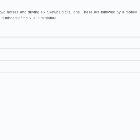
 two horses and driving six Skewbald Stallions. These are followed by a motley
 gunboats of the Nile in miniature.
2 are from one negative, and make a very unique exhibition when joined in
ous strip. Length 250ft.