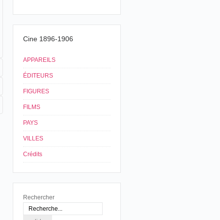
Cine 1896-1906
APPAREILS
ÉDITEURS
FIGURES
FILMS
PAYS
VILLES
Crédits
Rechercher