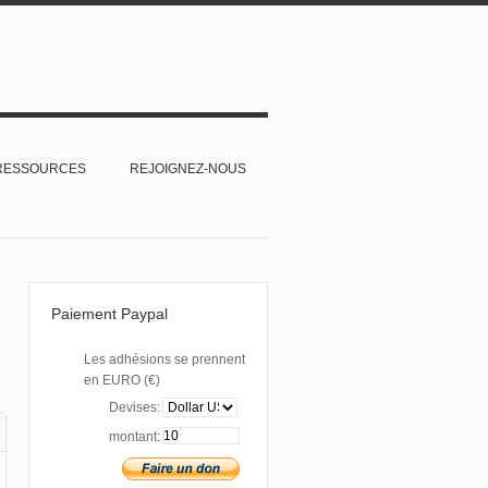
RESSOURCES
REJOIGNEZ-NOUS
Paiement Paypal
Les adhésions se prennent
en EURO (€)
Devises:
montant: