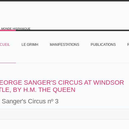
E MONDE HISPANIQUE
CUEIL
LE GRIMH
MANIFESTATIONS
PUBLICATIONS
EORGE SANGER'S CIRCUS AT WINDSOR
LE, BY H.M. THE QUEEN
Sanger's Circus nº 3