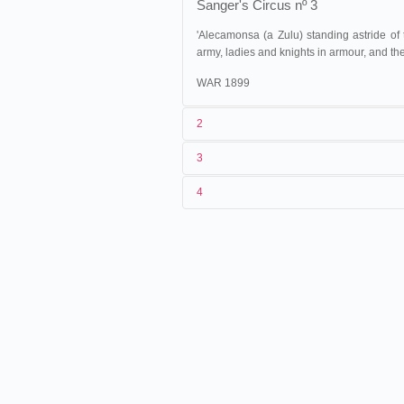
Sanger's Circus nº 3
'Alecamonsa (a Zulu) standing astride of
army, ladies and knights in armour, and the
WAR 1899
2
3
Warwick Trading
1
Company
5340
4
5338 to 534
2
n.c.
one continu
3
07/1899
4
Grande-Bretagne