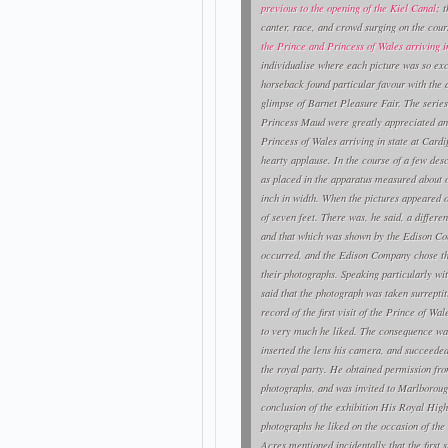
previous to the opening of the Kiel Canal
; 
canter, race, and crowd surging on the cou
the Prince and Princess of Wales arriving in
individualise where each picture was so ex
horseback found particular favour with the a
glimpse of Barnet Pleasure Fair. The series 
Princess Maud were greatly appreciated an
Princess of Wales arriving in state at Card
hearty applause. In the course of a few des
as placed in the apparatus measured about on
inch in width. When the pictures appeared o
of seven feet. There was, he said, a diffe
and that which was shown by the Edison Co
occurred, and the Edison Company chose the 
their photographs. Speaking particularly wit
said that the photograph was taken surreptit
record of the first visit of the Prince of W
to very much he liked. The consequence was
inserted the lens his camera, and succeeded
the royal party. He obtained permission fro
photographs, and was invited to Marlboroug
conclusion of the exhibition His Royal Hig
photographs he liked on the occasion of the
Acres mentioned incidentally that the first