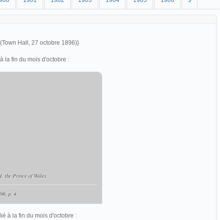
900
1901
1902
1903
1904
1905
1906
$
 (Town Hall, 27 octobre 1896)}
la fin du mois d'octobre :
,
. the Prince of Wales.
96, p. 4.
é à la fin du mois d'octobre :