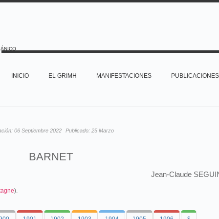
PÁNICO
INICIO
EL GRIMH
MANIFESTACIONES
PUBLICACIONES
ación:
06 Septiembre 2022
Publicado:
25 Marzo
BARNET
Jean-Claude SEGUI
tagne
).