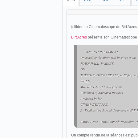
1896
1897
1898
1899
1
{slilder Le Cinematescope de Birt Acres
Birt Acres
présente son Cinematescope à 
AN ENTERTAINMENT
On behalf of the above will be given at the
TOWN HALL, BARNET,
ON
TUESDAY, OCTOBER 27th, at Eight p.m.
WHEN
MR. BIRT ACRES will give an
Exhibition of Animated Pictures
Produced by his
CINEMATESCOPE.
As Exhibited by Special Command to H.R.H
Barnet Press
, Barnet, samedi 10 octobre 18
Un compte rendu de la séances est publi