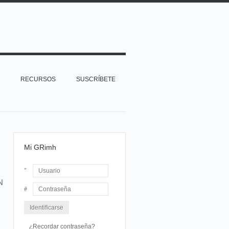
RECURSOS
SUSCRÍBETE
Mi GRimh
N
Usuario
Contraseña
¿Recordar contraseña?