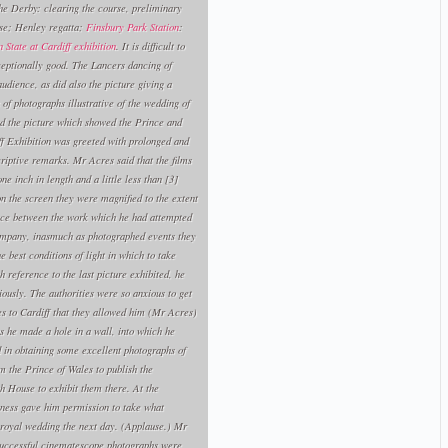
the Derby: clearing the course, preliminary
rse; Henley regatta;
Finsbury Park Station
:
 State at Cardiff exhibition
. It is difficult to
ceptionally good. The Lancers dancing of
udience, as did also the picture giving a
of photographs illustrative of the wedding of
d the picture which showed the Prince and
iff Exhibition was greeted with prolonged and
criptive remarks. Mr Acres said that the films
e inch in length and a little less than [3]
n the screen they were magnified to the extent
rence between the work which he had attempted
mpany, inasmuch as photographed events they
best conditions of light in which to take
h reference to the last picture exhibited, he
iously. The authorities were so anxious to get
ales to Cardiff that they allowed him (Mr Acres)
 he made a hole in a wall, into which he
 in obtaining some excellent photographs of
m the Prince of Wales to publish the
h House to exhibit them there. At the
hness gave him permission to take what
 royal wedding the next day. (Applause.) Mr
 successful cinematescope photographs were