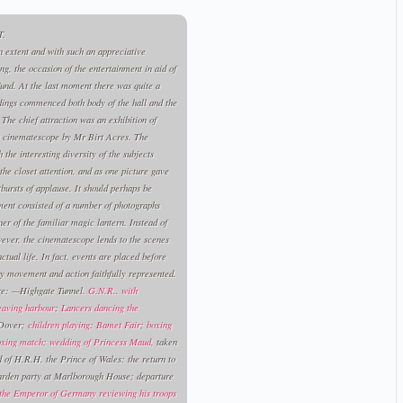
.
n extent and with such an appreciative
g, the occasion of the entertainment in aid of
und. At the last moment there was quite a
edings commenced both body of the hall and the
 The chief attraction was an exhibition of
s cinematescope by Mr Birt Acres. The
the interesting diversity of the subjects
the closet attention, and as one picture gave
bursts of applause. It should perhaps be
ment consisted of a number of photographs
r of the familiar magic lantern. Instead of
wever, the cinematescope lends to the scenes
tual life. In fact, events are placed before
ry movement and action faithfully represented.
re: —Highgate Tunnel
. G.N.R.. with
leaving harbour
;
Lancers dancing the
 Dover;
children playing
:
Bamet Fair
;
boxing
oxing match
;
wedding of Princess Maud
, taken
of H.R.H. the Prince of Wales: the return to
arden party at Marlborough House; departure
the Emperor of Germany reviewing his troops