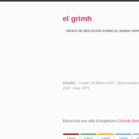
el grimh
GRUPO DE REFLEXIÓN SOBRE EL MUNDO HIS
Detalles
Creado:
25 Marzo 2015
Última actualiz
2015
Visto:
8775
Barnet est une ville d'Angleterre (
Grande-Bre