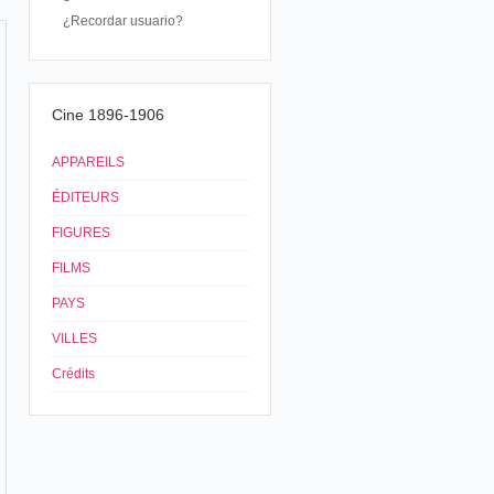
¿Recordar usuario?
Cine 1896-1906
APPAREILS
ÉDITEURS
FIGURES
FILMS
PAYS
VILLES
Crédits