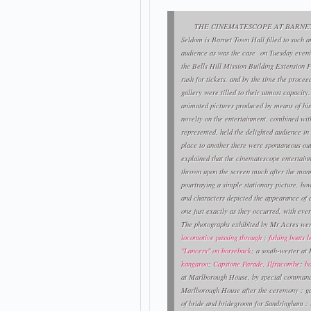
THE CINEMATESCOPE AT BARNET
Seldom is Barnet Town Hall filled to such a
audience as was the case on Tuesday evenin
the Bells Hill Mission Building Extension F
rush for tickets, and by the time the proce
gallery were tilled to their utmost capacity.
animated pictures produced by means of hi
novelty on the entertainment, combined with 
represented, held the delighted audience in 
place to another there were spontaneous out
explained that the cinematescope entertain
thrown upon the screen much after the manne
pourtraying a simple stationary picture, ho
and characters depicted the appearance of ac
one just exactly as they occurred, with eve
The photographs exhibited by Mr Acres we
locomotive passing through
;
fishing boats 
"Lancers" on horseback
; a south-wester at
kangaroo
;
Capstone Parade, Ilfracombe
:
b
at Marlborough House, by special command 
Marlborough House after the ceremony : g
of bride and bridegroom for Sandringham :