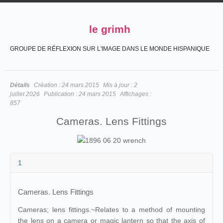
le grimh
GROUPE DE RÉFLEXION SUR L'IMAGE DANS LE MONDE HISPANIQUE
Détails
Création :
24 mars 2015
Mis à jour :
2
juillet 2026
Publication :
24 mars 2015
Affichages :
857
Cameras. Lens Fittings
1
Cameras. Lens Fittings
Cameras; lens fittings.~Relates to a method of mounting
the lens on a camera or magic lantern so that the axis of