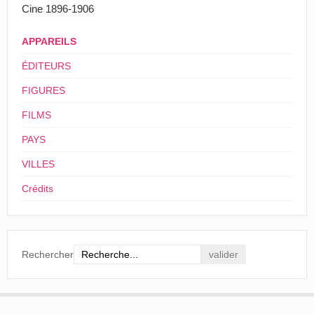
Cine 1896-1906
4
13.674
APPAREILS
ÉDITEURS
FIGURES
FILMS
PAYS
VILLES
Crédits
Rechercher