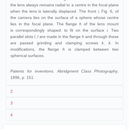
the lens always remains radial to a centre in the focal plane
when the lens is laterally displaced. The front
i
, Fig. 6, of
the camera lies on the surface of a sphere whose centre
lies in the focal plane. The flange
h
of the lens mount
is correspondingly shaped. to fit on the surface
i
. Two
parallel slots
l
,
l
are made in the flange
h
and through these
are passed grinding and clamping screws
k
,
k
. In
modifications, the flange
h
is clamped between two
spherical surfaces.
Patents for inventions. Abridgment Class Photography
,
1896, p. 151.
2
3
1
A. Wrench
4
2
20/06/1896
3
Grande-Bretagne