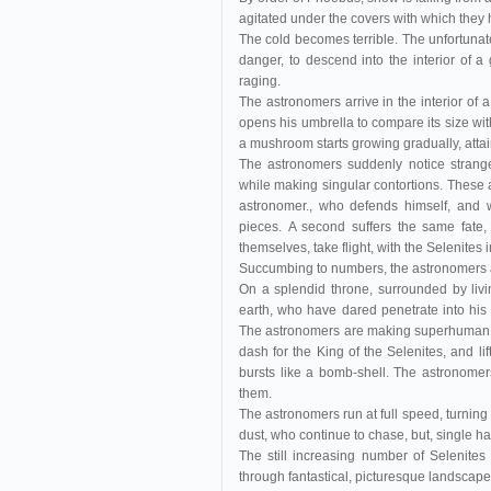
agitated under the covers with which they
The cold becomes terrible. The unfortunate
danger, to descend into the interior of a 
raging.
The astronomers arrive in the interior of
opens his umbrella to compare its size wit
a mushroom starts growing gradually, attai
The astronomers suddenly notice stran
while making singular contortions. These a
astronomer., who defends himself, and 
pieces. A second suffers the same fate, 
themselves, take flight, with the Selenites i
Succumbing to numbers, the astronomers ar
On a splendid throne, surrounded by livi
earth, who have dared penetrate into his 
The astronomers are making superhuman ef
dash for the King of the Selenites, and li
bursts like a bomb-shell. The astronomer
them.
The astronomers run at full speed, turning
dust, who continue to chase, but, single han
The still increasing number of Selenites
through fantastical, picturesque landscapes