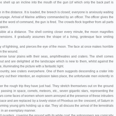
shell up an incline into the mouth of the gun (of which only the back part is
e in the distance. It is loaded, the breech is closed; everyone is anxiously waiting
s voyage. Arrival of Marine artillery commanded by an officer. The officer gives the
at the word of command, the gun is fired. The crowds flock together from all parts
 space.
isible at a distance. The shell coming closer every minute, the moon magnifies
 dimensions. Il gradually assumes the shape of a living, grotesque face smiling
ity of lightning, and pierces the eye of the moon. The face at once makes horrible
om the wound.
se lunar plains with their seas, amphitheatres and craters. The shell comes
ut and are delighted at the landscape which is new to them, whilst against the
, illuminating the picture with a fantastic light.
country, see craters everywhere. One of them suggests descending a crater into
carry out their intention, an explosion takes place, the unfortunate men violently in
er the rough trip they have just had. They stretch themselves out on the ground
 passing in space, comets, meteors, etc., seven gigantic stars, representing the
 stars come faces of women whom seem annoyed at the presence of these intruders
pace and are replaced by a lovely vision of Phoebus on the crescent, of Saturn in
ming young girls holding up a star. They all discuss the arrival of the terrestrials
m in an exemplary manner.
ll quarters, covering the ground with its white coat; the astronomers are comically