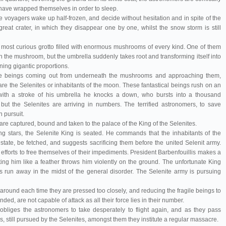
 have wrapped themselves in order to sleep.
 voyagers wake up half-frozen, and decide without hesitation and in spite of the
great crater, in which they disappear one by one, whilst the snow storm is still
 a most curious grotto filled with enormous mushrooms of every kind. One of them
h the mushroom, but the umbrella suddenly takes root and transforming itself into
ning gigantic proportions.
ge beings coming out from underneath the mushrooms and approaching them,
re the Selenites or inhabitants of the moon. These fantastical beings rush on an
with a stroke of his umbrella he knocks a down, who bursts into a thousand
but the Selenites are arriving in numbers. The terrified astronomers, to save
n pursuit.
e captured, bound and taken to the palace of the King of the Selenites.
ng stars, the Selenite King is seated. He commands that the inhabitants of the
state, be fetched, and suggests sacrificing them before the united Selenit army.
forts to free themselves of their impediments. President Barbenfouillis makes a
fting him like a feather throws him violently on the ground. The unfortunate King
s run away in the midst of the general disorder. The Selenite army is pursuing
 around each time they are pressed too closely, and reducing the fragile beings to
ded, are not capable of attack as all their force lies in their number.
 obliges the astronomers to take desperately to flight again, and as they pass
, still pursued by the Selenites, amongst them they institute a regular massacre.