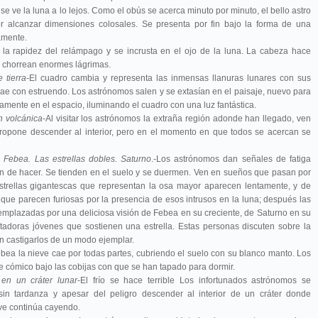
e ve la luna a lo lejos. Como el obús se acerca minuto por minuto, el bello astro
 alcanzar dimensiones colosales. Se presenta por fin bajo la forma de una
amente.
 la rapidez del relámpago y se incrusta en el ojo de la luna. La cabeza hace
 chorrean enormes lágrimas.
e tierra
-El cuadro cambia y representa las inmensas llanuras lunares con sus
 cae con estruendo. Los astrónomos salen y se extasían en el paisaje, nuevo para
entamente en el espacio, iluminando el cuadro con una luz fantástica.
n volcánica
-Al visitar los astrónomos la extraña región adonde han llegado, ven
 propone descender al interior, pero en el momento en que todos se acercan se
 Febea. Las estrellas dobles
. Saturno
.-Los astrónomos dan señales de fatiga
n de hacer. Se tienden en el suelo y se duermen. Ven en sueños que pasan por
 estrellas gigantescas que representan la osa mayor aparecen lentamente, y de
 que parecen furiosas por la presencia de esos intrusos en la luna; después las
eemplazadas por una deliciosa visión de Febea en su creciente, de Saturno en su
ntadoras jóvenes que sostienen una estrella. Estas personas discuten sobre la
den castigarlos de un modo ejemplar.
bea la nieve cae por todas partes, cubriendo el suelo con su blanco manto. Los
 cómico bajo las cobijas con que se han tapado para dormir.
en un cráter lunar
-El frío se hace terrible Los infortunados astrónomos se
in tardanza y apesar del peligro descender al interior de un cráter donde
ve continúa cayendo.