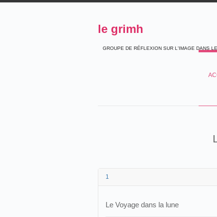
le grimh
GROUPE DE RÉFLEXION SUR L'IMAGE DANS L
AC
1
Le Voyage dans la lune