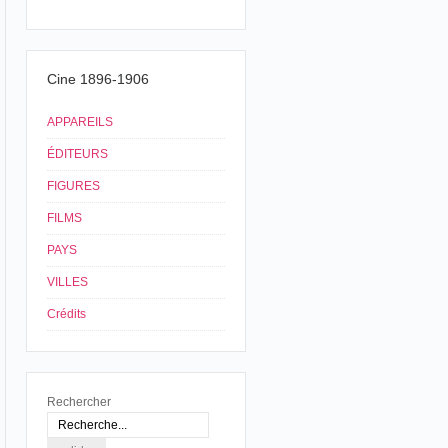
Cine 1896-1906
APPAREILS
ÉDITEURS
FIGURES
FILMS
PAYS
VILLES
Crédits
Rechercher