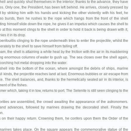
hell and quickly shut themselves in the interior; thanks to the advance, they have
s. Only one, the President, has been left behind. He arrives, closely pressed by
t by striking him with his hands and kicking the other violently with his feet, he
o bursts, then he rushes to the rope which hangs from the front of the shell
ing himself slide down the rope, he gives it an impetus which causes the shell to
o at this moment clings to the shell in order to hold it back is being drawn with it,
es it in its drop.
benfouillis clinging to the rope underneath tries to enter the projectile, whilst the
rately to the shell to save himself from falling off.
 the shell is attaining a white heat by the friction with the air in its maddening
ing enormous columns of water to gush up. The sea closes over the shell again,
scorching hot metal dropping into the water.
shell into the bottom of the ocean, where amongst the debris of ships, marine
ll kinds, the projectile reaches land at last. Enormous bubbles or air escape from
. The shell balances, and, thanks to the hermetically sealed air in its interior, is
ment of the fishes.
r which, taking it in tow, returns to port. The Selenite is still seen clinging to the
horities are assembled, the crowd awaiting the appearance of the astronomers.
band advances, followed by marines drawing the decorated shell. Finally the
on.
 on their happy return. Crowning them, he confers upon them the Order of the
 marines takes place. On the square appears the commemorative statue of the