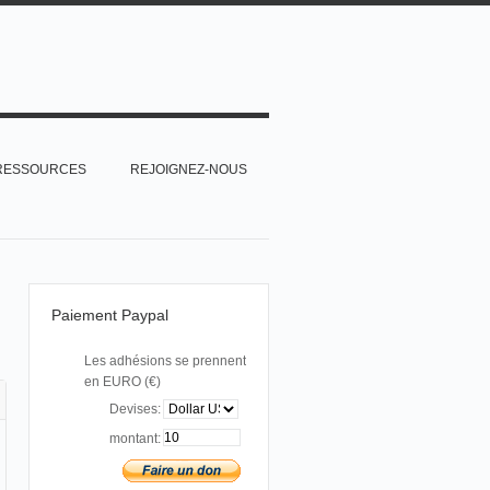
RESSOURCES
REJOIGNEZ-NOUS
Paiement Paypal
Les adhésions se prennent
en EURO (€)
Devises:
montant: