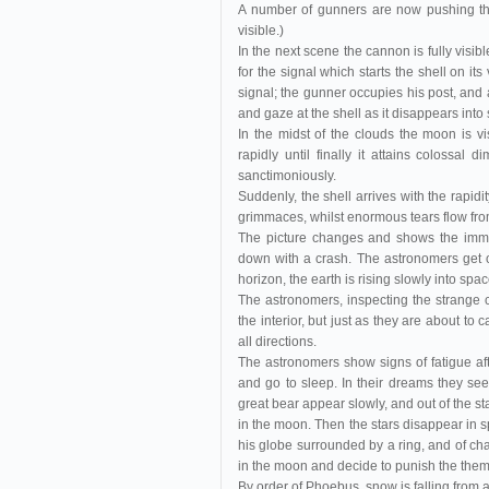
A number of gunners are now pushing the 
visible.)
In the next scene the cannon is fully visibl
for the signal which starts the shell on it
signal; the gunner occupies his post, and 
and gaze at the shell as it disappears into
In the midst of the clouds the moon is v
rapidly until finally it attains colossal
sanctimoniously.
Suddenly, the shell arrives with the rapid
grimmaces, whilst enormous tears flow fr
The picture changes and shows the immen
down with a crash. The astronomers get o
horizon, the earth is rising slowly into space
The astronomers, inspecting the strange 
the interior, but just as they are about to 
all directions.
The astronomers show signs of fatigue aft
and go to sleep. In their dreams they see
great bear appear slowly, and out of the
in the moon. Then the stars disappear in s
his globe surrounded by a ring, and of char
in the moon and decide to punish the the
By order of Phoebus, snow is falling from a