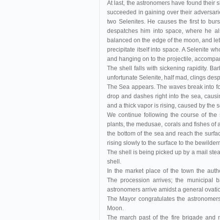
At last, the astronomers have found their s
succeeded in gaining over their adversarie
two Selenites. He causes the first to burs
despatches him into space, where he als
balanced on the edge of the moon, and lett
precipitate itself into space. A Selenite wh
and hanging on to the projectile, accompani
The shell falls with sickening rapidity. Bar
unfortunate Selenite, half mad, clings despe
The Sea appears. The waves break into foam,
drop and dashes right into the sea, caus
and a thick vapor is rising, caused by the 
We continue following the course of the 
plants, the medusae, corals and fishes of a
the bottom of the sea and reach the surface
rising slowly to the surface to the bewilder
The shell is being picked up by a mail steame
shell.
In the market place of the town the aut
The procession arrives; the municipal 
astronomers arrive amidst a general ovati
The Mayor congratulates the astronomers
Moon.
The march past of the fire brigade and