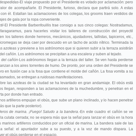
 despedidas
-El viaje propuesto por el Presidente es votado por aclamación: pero
alor de acompañarle. El Presidente, furioso, declara que partirá solo. A estas
 con él. Estallan las aclamaciones de los colegas, los grooms traen vestidos de
ajes de gala por la ropa conveniente.
il
-El Presidente Barbenfouillis trae consigo a sus cinco colegas: Nostradamus,
ragaramus, para hacerles visitar los talleres de construcción del proyectil
n los talleres donde herreros, mecánicos, ajustadores, tallistas, tapiceros, etc.,
icromegas se deja caer por descuido en un tacho de acido nítrico. Terminada la
as azoteas y previene a los astrónomos que si quieren subir a la terraza asistirán
 del cañón. Los astrónomos se precipitan a una escalera y suben al tejado.
n del cañón
-Los astrónomos llegan a la terraza del taller. Se ven hasta perderse
lanzan a los aires torrentes de humo. De pronto, por una orden del Presidente se
ero en fusión cae a la fosa que contiene el molde del cañón. La fosa vomita a su
iasmados, se entregan a ruidosas manifestaciones.
obre las azoteas de la ciudad se ha levantado en gran andamiaje. El obús está
 Estos llegan, responden a las aclamaciones de la muchedumbre, y penetran en el
erta por donde han entrado.
os artilleros empujan el obús, que sube un plano inclinado, y lo hacen penetrar
s que la parte posterior).
illeros de marina. ¡Fuego! Saludo a la bandera
.-En este cuadro el cañón se ve
 la culata cerrada; no se espera más que la señal para lanzar el obús en la hora
os marinos artilleros conducidos por un oficial de marina. La bandera sale de las
da la señal: el apuntador sube a su puesto, y a la voz de mando dispara. La
er el obús perderse en el espacio.