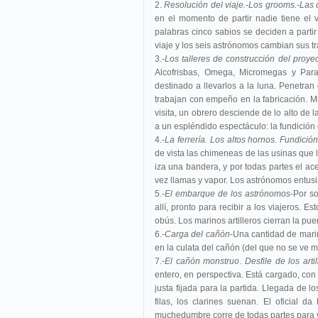
2.
Resolución del viaje.-Los grooms.-Las
en el momento de partir nadie tiene el v
palabras cinco sabios se deciden a partir
viaje y los seis astrónomos cambian sus tr
3.-
Los talleres de construcción del proyect
Alcofrisbas, Omega, Micromegas y Parafa
destinado a llevarlos a la luna. Penetran e
trabajan con empeño en la fabricación. M
visita, un obrero desciende de lo alto de l
a un espléndido espectáculo: la fundición
4.-
La ferrería. Los altos hornos. Fundició
de vista las chimeneas de las usinas que 
iza una bandera, y por todas partes el ac
vez llamas y vapor. Los astrónomos entus
5.-
El embarque de los astrónomos
-Por s
allí, pronto para recibir a los viajeros.
obús. Los marinos artilleros cierran la pu
6.-
Carga del cañón
-Una cantidad de marin
en la culata del cañón (del que no se ve má
7.-
El cañón monstruo
.
Desfile de los art
entero, en perspectiva. Está cargado, con
justa fijada para la partida. Llegada de l
filas, los clarines suenan. El oficial 
muchedumbre corre de todas partes para v