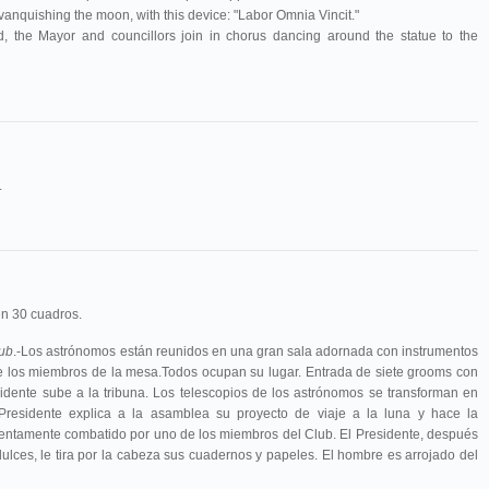
 vanquishing the moon, with this device: "Labor Omnia Vincit."
, the Mayor and councillors join in chorus dancing around the statue to the
.
n 30 cuadros.
lub
.-Los astrónomos están reunidos en una gran sala adornada con instrumentos
de los miembros de la mesa.Todos ocupan su lugar. Entrada de siete grooms con
sidente sube a la tribuna. Los telescopios de los astrónomos se transforman en
 Presidente explica a la asamblea su proyecto de viaje a la luna y hace la
lentamente combatido por uno de los miembros del Club. El Presidente, después
ulces, le tira por la cabeza sus cuadernos y papeles. El hombre es arrojado del