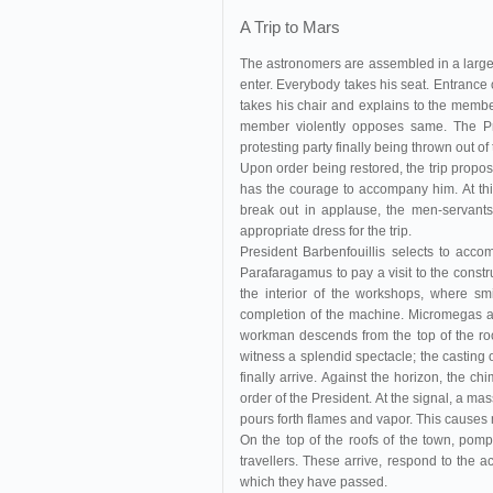
A Trip to Mars
The astronomers are assembled in a large
enter. Everybody takes his seat. Entrance
takes his chair and explains to the membe
member violently opposes same. The Pr
protesting party finally being thrown out o
Upon order being restored, the trip propos
has the courage to accompany him. At thi
break out in applause, the men-servants 
appropriate dress for the trip.
President Barbenfouillis selects to ac
Parafaragamus to pay a visit to the constr
the interior of the workshops, where smi
completion of the machine. Micromegas accid
workman descends from the top of the roo
witness a splendid spectacle; the casting 
finally arrive. Against the horizon, the c
order of the President. At the signal, a ma
pours forth flames and vapor. This causes
On the top of the roofs of the town, pom
travellers. These arrive, respond to the 
which they have passed.