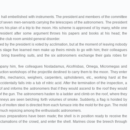
 hall embellished with instruments. The president and members of the committee
 of seven men-servants carrying the telescopes of the astronomers. The president
rs his plan of a trip to the moon. His scheme is approved of by many, while one
esident after some argument throws his papers and books at his head; the
f the club room amidst general disorder.
ed by the president is voted by acclimation, but at the moment of leaving nobody
s stage five learned men make up theirs minds to go with him; their colleagues
bring travelling suits, and the six astronomers exchange their gala robes for
company him, five colleagues Nostadamus, Alcofrisbas, Omega, Micromegas and
uction workshops of the projectile destined to carry them to the moon. They enter
ths, mechanics, weighers, carpenters, upholsterers, etc., working hard at the
entally falls into a tub of nitric acid. After the termination of the inspection, a
f and informs the astronomers that if they would ascend to the roof they would
of the gun. The astronomers hasten to a ladder and climb on the roof, where they
himneys are seen belching forth volumes of smoke. Suddenly, a flag is hoisted by
ss of molten steel is directed from each furnace into the mold for the gun. The mold
 much rejoicing among the enthusiastic astronomers.
pous preparations have been made; the shell is in position ready to receive the
acclamations of the crowd, and enter the shell. Marines close the breech through