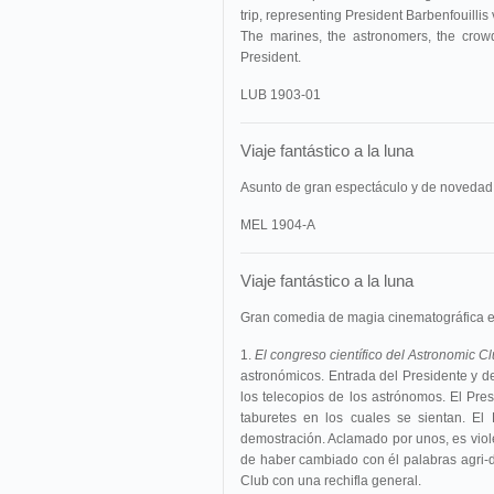
trip, representing President Barbenfouillis
The marines, the astronomers, the crowd
President.
LUB 1903-01
Viaje fantástico a la luna
Asunto de gran espectáculo y de novedad
MEL 1904-A
Viaje fantástico a la luna
Gran comedia de magia cinematográfica e
1.
El congreso científico del Astronomic C
astronómicos. Entrada del Presidente y 
los telecopios de los astrónomos. El Pre
taburetes en los cuales se sientan. El
demostración. Aclamado por unos, es vio
de haber cambiado con él palabras agri-d
Club con una rechifla general.