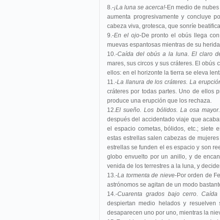
8.-
¡La luna se acerca!
-En medio de nubes s
aumenta progresivamente y concluye por
cabeza viva, grotesca, que sonríe beatific
9.-
En el ojo
-De pronto el obús llega con
muevas espantosas mientras de su herida
10.-
Caída del obús a la luna
.
El claro d
mares, sus circos y sus cráteres. El obús
ellos: en el horizonte la tierra se eleva l
11.-
La llanura de los cráteres. La erupció
cráteres por todas partes. Uno de ellos
produce una erupción que los rechaza.
12.
El sueño. Los bólidos. La osa mayor.
después del accidentado viaje que acaba
el espacio cometas, bólidos, etc.; siete
estas estrellas salen cabezas de mujeres
estrellas se funden el es espacio y son r
globo envuelto por un anillo, y de enca
venida de los terrestres a la luna, y deci
13.-
La tormenta de nieve
-Por orden de Fe
astrónomos se agitan de un modo bastante
14.-
Cuarenta grados bajo cerro
.
Caída 
despiertan medio helados y resuelven s
desaparecen uno por uno, mientras la nie