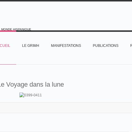
E MONDE HISPANIQUE
CUEIL
LE GRIMH
MANIFESTATIONS
PUBLICATIONS
Le Voyage dans la lune