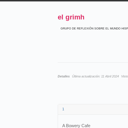
el grimh
GRUPO DE REFLEXIÓN SOBRE EL MUNDO HIS
Detalles
Última actualización:
11 Abril 2024
Vist
1
A Bowery Cafe