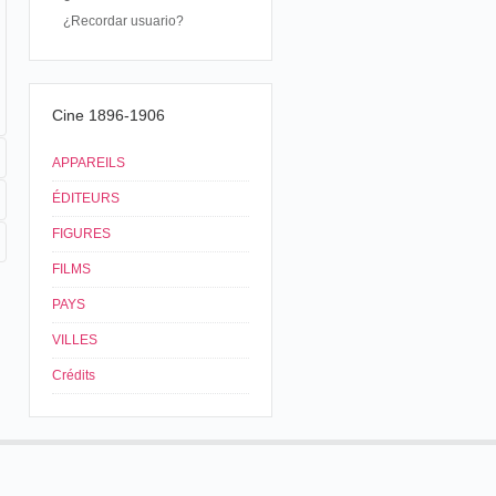
¿Recordar usuario?
Cine 1896-1906
APPAREILS
ÉDITEURS
FIGURES
FILMS
PAYS
VILLES
Crédits