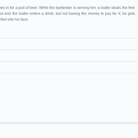
 in for a pail of beer. While the bartender is serving her, a loafer steals the free
ut and the loafer orders a drink; but not having the money to pay for it, he gets
rted into his face.
ompany
155
[
Paul Gilmore
]
. Willard Hall.
Biograph
A New York Bowery cafe
152 ft/25 ft. Mostearon.
co
. The Orpheum.
Biograph
In a Bowery Cafe