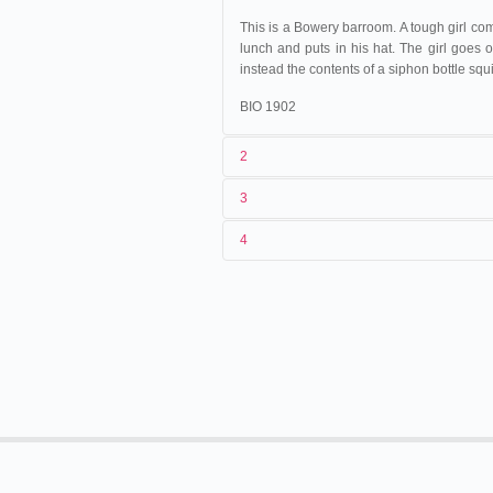
This is a Bowery barroom. A tough girl comes
lunch and puts in his hat. The girl goes o
instead the contents of a siphon bottle squi
BIO 1902
2
3
1
American Mutoscope & Biograph C
4
2
n.c.
01/05/1897
États-Unis
.
Washington
3
<03/04/1897
24/10/1897
États-Unis
.
San Francis
4
États-Unis
.
New York
. Studio.