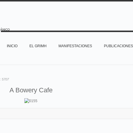
PÁNICO
INICIO
EL GRIMH
MANIFESTACIONES
PUBLICACIONES
o:
5707
A Bowery Cafe