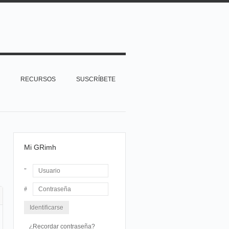
RECURSOS
SUSCRÍBETE
Mi GRimh
Usuario
Contraseña
¿Recordar contraseña?