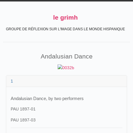
le grimh
GROUPE DE RÉFLEXION SUR L'IMAGE DANS LE MONDE HISPANIQUE
Andalusian Dance
1
Andalusian Dance, by two performers
PAU 1897-01
PAU 1897-03