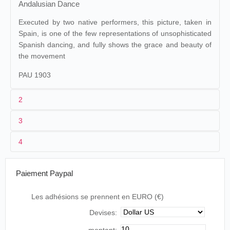
Andalusian Dance
Executed by two native performers, this picture, taken in
Spain, is one of the few representations of unsophisticated
Spanish dancing, and fully shows the grace and beauty of
the movement
PAU 1903
2
3
1
Paul
32
4
Margarita Aguilera/Amparo
2
Henry William Short
Aguilera
3
16/09/1896
40 ft
Paiement Paypal
Estreia do 3º quadro da série de quadros
Les adhésions se prennent en EURO (€)
portugueses… As Irmãs Margarida e Amparo
Devises:
bailarinas do Real Coliseu, no baile andaluz “As
Sevilhanas”… tirado no dia 16 de setembro.
montant: