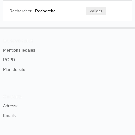
Rechercher
En savoir plus
Mentions légales
RGPD
Plan du site
Contacts
Adresse
Emails