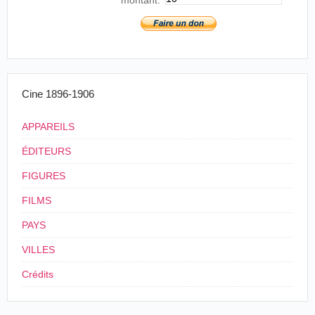
O Seculo, Lisboa, 2 de octubre de 1896.
Portugal
,
Lisbonne
, Real
4
Coliseu
Cine 1896-1906
APPAREILS
ÉDITEURS
FIGURES
FILMS
PAYS
VILLES
Crédits