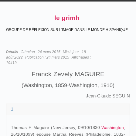
le grimh
GROUPE DE RÉFLEXION SUR L'IMAGE DANS LE MONDE HISPANIQUE
Détails
Création :
24 mars 2015
Mis à jour :
18
août 2022
Publication :
24 mars 2015
Affichages :
19419
Franck Zevely MAGUIRE
(Washington, 1859-Washington, 1910)
Jean-Claude SEGUIN
1
Thomas F. Maguire (New Jersey, 09/10/1830-
Washington
,
26/10/1899) épouse Martha Reeves (Philadelphie, 1832-