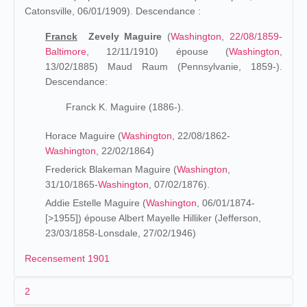
Catonsville, 06/01/1909). Descendance :
Franck
Zevely Maguire
(
Washington
,
22/08/1859
-
Baltimore
, 12/11/1910) épouse (
Washington
,
13/02/1885) Maud Raum (Pennsylvanie, 1859-).
Descendance:
Franck K. Maguire (1886-).
Horace Maguire (
Washington
, 22/08/1862-
Washington
, 22/02/1864)
Frederick Blakeman Maguire (
Washington
,
31/10/1865-
Washington
, 07/02/1876).
Addie Estelle Maguire (
Washington
, 06/01/1874-
[>1955]) épouse Albert Mayelle Hilliker (Jefferson,
23/03/1858-Lonsdale, 27/02/1946)
Recensement 1901
2