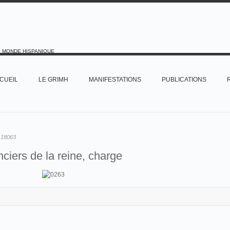
E MONDE HISPANIQUE
CUEIL
LE GRIMH
MANIFESTATIONS
PUBLICATIONS
:
18063
ciers de la reine, charge