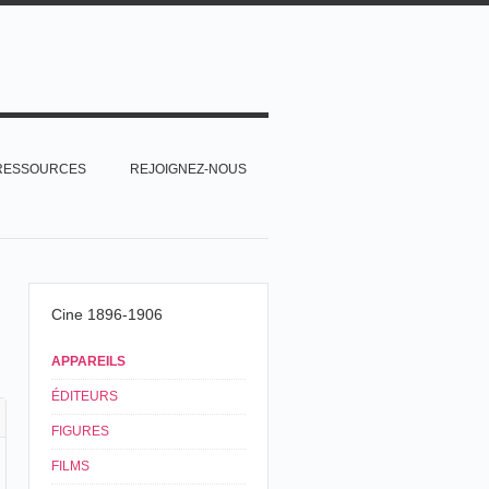
RESSOURCES
REJOIGNEZ-NOUS
Cine 1896-1906
APPAREILS
ÉDITEURS
FIGURES
FILMS