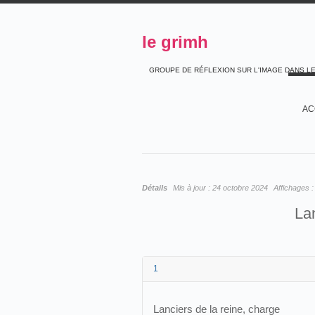
le grimh
GROUPE DE RÉFLEXION SUR L'IMAGE DANS L
AC
Détails
Mis à jour :
24 octobre 2024
Affichages 
Lan
1
Lanciers de la reine, charge