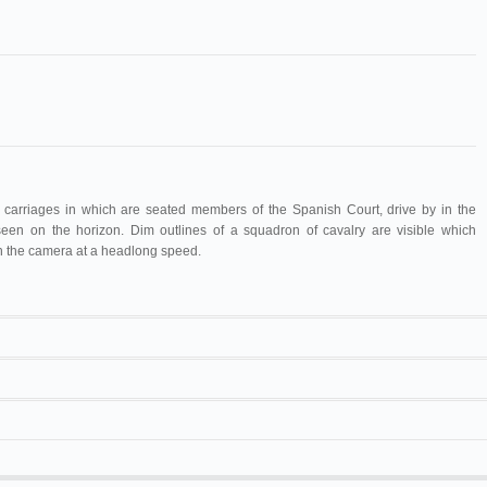
 carriages in which are seated members of the Spanish Court, drive by in the
een on the horizon. Dim outlines of a squadron of cavalry are visible which
h the camera at a headlong speed.
Maguire & Baucus
1263
17 m
Félix Mesguich
Charge de lanciers espagnols