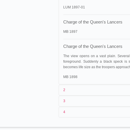
LUM 1897-01
Charge of the Queen's Lancers
MB 1897
Charge of the Queen's Lancers
The view opens on a vast plain. Several
foreground. Suddenly a black speck is s
becomes life size as the troopers approac
MB 1898
2
3
1
Lumière
263 (AS 136)
4
2
Alexandre Promio
3
15/06/1896
02/07/1896
France
,
Mâcon