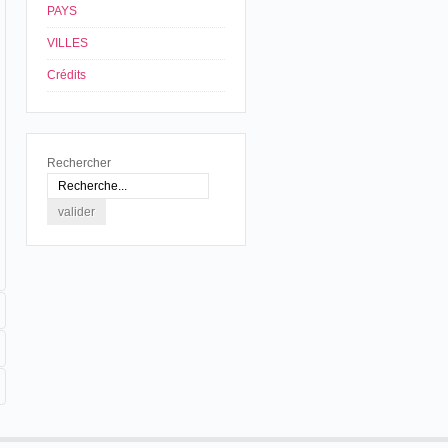
PAYS
VILLES
Crédits
Rechercher