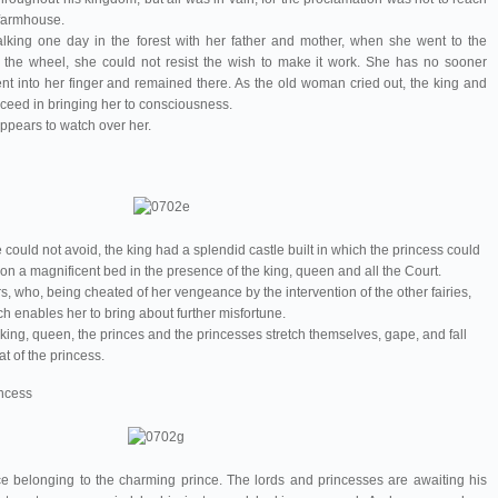
 farmhouse.
lking one day in the forest with her father and mother, when she went to the
g the wheel, she could not resist the wish to make it work. She has no sooner
ent into her finger and remained there. As the old woman cried out, the king and
cceed in bringing her to consciousness.
ppears to watch over her.
could not avoid, the king had a splendid castle built in which the princess could
n a magnificent bed in the presence of the king, queen and all the Court.
, who, being cheated of her vengeance by the intervention of the other fairies,
ch enables her to bring about further misfortune.
 king, queen, the princes and the princesses stretch themselves, gape, and fall
at of the princess.
incess
e belonging to the charming prince. The lords and princesses are awaiting his