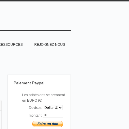
RESSOURCES
REJOIGNEZ-NOUS
Paiement Paypal
Les adhésions se prennent
en EURO (€)
Devises:
montant: