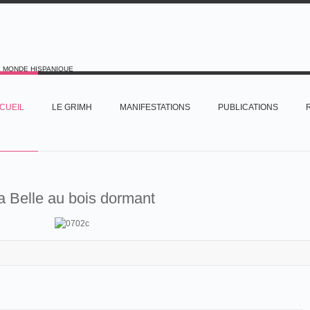
E MONDE HISPANIQUE
CUEIL
LE GRIMH
MANIFESTATIONS
PUBLICATIONS
a Belle au bois dormant