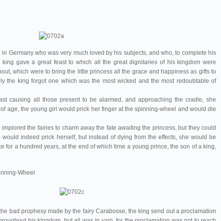
wn in Germany who was very much loved by his subjects, and who, to complete his
king gave a great feast to which all the great dignitaries of his kingdom were
bout, which were to bring the little princess all the grace and happiness as gifts to
tely the king forgot one which was the most wicked and the most redoubtable of
ast causing all those present to be alarmed, and approaching the cradle, she
 of age, the young girl would prick her finger at the spinning-wheel and would die
mplored the fairies to charm away the fate awaiting the princess, but they could
s would indeed prick herself, but instead of dying from the effects, she would be
nce for a hundred years, at the end of which time a young prince, the son of a king,
Spinning-Wheel
 the bad prophesy made by the fairy Carabosse, the king send out a proclamation
hroughout his kingdom, but all was in vain, for the proclamation was not to reach