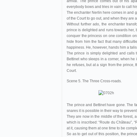
arrival. The prince comes out of his a
everybody bows and tries in vain to call his
The enchanter Nerlin here comes in and go
of the Court to go out, and when they are a
Without further ado, the enchanter tran
prince is delighted and runs towards her, b
conquer the princess on one condition only
hide from him the fact that many difficulti
happiness. He, however, hands him a talis
The prince is simply delighted and calls t
Bettinet who sleeps in a corner, when he 
he refuses, but at a sign from the prince, 
Court.
Scene 5. The Three Cross-roads.
The prince and Bettinet have gone. The fai
snares it is possible in their way to preven
They are now in the middle of the forest,
which is inscribed: “Route du Château”, “
at it, causing them at one time to be comple
So as to get out of this position, the princ