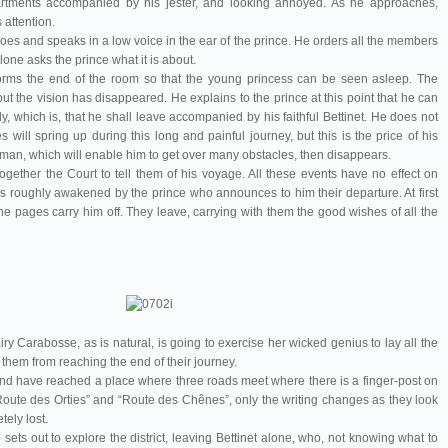
partments accompanied by his jester, and looking annoyed. As he approaches,
 attention.
es and speaks in a low voice in the ear of the prince. He orders all the members
lone asks the prince what it is about.
sforms the end of the room so that the young princess can be seen asleep. The
ut the vision has disappeared. He explains to the prince at this point that he can
, which is, that he shall leave accompanied by his faithful Bettinet. He does not
es will spring up during this long and painful journey, but this is the price of his
man, which will enable him to get over many obstacles, then disappears.
ogether the Court to tell them of his voyage. All these events have no effect on
is roughly awakened by the prince who announces to him their departure. At first
the pages carry him off. They leave, carrying with them the good wishes of all the
ry Carabosse, as is natural, is going to exercise her wicked genius to lay all the
t them from reaching the end of their journey.
 and have reached a place where three roads meet where there is a finger-post on
Route des Orties” and “Route des Chênes”, only the writing changes as they look
tely lost.
e sets out to explore the district, leaving Bettinet alone, who, not knowing what to