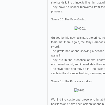
she hands to the prince, telling him, that 
They have no sooner recovered from their
princess.
Scene 10. The Fairy Grotto.
Guided by his new talisman, the prince re
fears that there again, the fairy Caraboss
sword.
The grotto half opens showing a second c
walks in.
They are in the presence of two enorm
enchanted sword, and immediately they va
The cave open and they go in. Their wear
castle in the distance. Nothing can now pr
Scene 11. The Princess awakes.
We find the castle and those who inhabit 
positions and have been asleep for one h