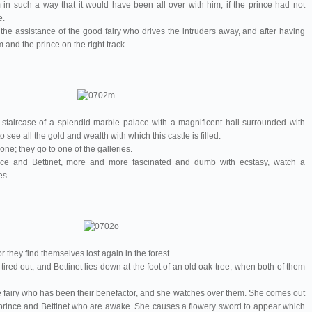
in such a way that it would have been all over with him, if the prince had not
e.
 the assistance of the good fairy who drives the intruders away, and after having
 and the prince on the right track.
staircase of a splendid marble palace with a magnificent hall surrounded with
o see all the gold and wealth with which this castle is filled.
ne; they go to one of the galleries.
ince and Bettinet, more and more fascinated and dumb with ecstasy, watch a
es.
they find themselves lost again in the forest.
 tired out, and Bettinet lies down at the foot of an old oak-tree, when both of them
e fairy who has been their benefactor, and she watches over them. She comes out
he prince and Bettinet who are awake. She causes a flowery sword to appear which