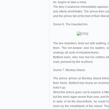
do, begins to take a meal.
The fairy Carabosse immediately appears an
and utterly annihilates. The prince then us
and the prince fall at the feet of their libe
Scene 6. The Haunted Inn.
The two travellers, tired out with walking,
them. The inn-keeper and his waiters, w
undergo all sorts of misadventures.
Bettinet even, who has lost his clothes wh
road, pursued by the scullions.
Scene 7. Monkey Island.
The prince arrives at Monkey Island foll
their heels. Bettinet has found an enormou
hold it up.
Whist the prince goes out to explore a litt
but the wind rages worse than ever, and th
In spite of all the discomforts, he could 
more by the inhabitants of the island. Th