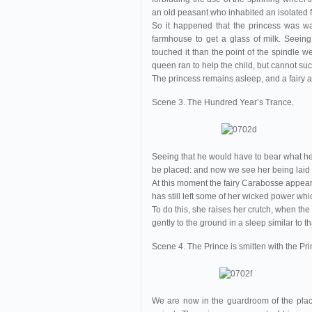
an old peasant who inhabited an isolated
So it happened that the princess was wa
farmhouse to get a glass of milk. Seein
touched it than the point of the spindle w
queen ran to help the child, but cannot su
The princess remains asleep, and a fairy a
Scene 3. The Hundred Year’s Trance.
Seeing that he would have to bear what he 
be placed: and now we see her being laid o
At this moment the fairy Carabosse appears
has still left some of her wicked power whi
To do this, she raises her crutch, when the
gently to the ground in a sleep similar to th
Scene 4. The Prince is smitten with the Pr
We are now in the guardroom of the plac