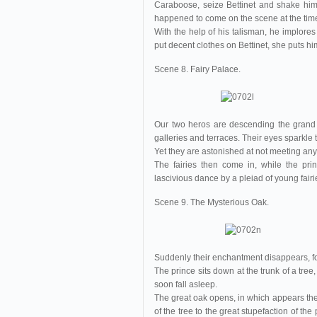
Caraboose, seize Bettinet and shake him 
happened to come on the scene at the tim
With the help of his talisman, he implores
put decent clothes on Bettinet, she puts him
Scene 8. Fairy Palace.
Our two heros are descending the grand 
galleries and terraces. Their eyes sparkle t
Yet they are astonished at not meeting anyo
The fairies then come in, while the pr
lascivious dance by a pleiad of young fairi
Scene 9. The Mysterious Oak.
Suddenly their enchantment disappears, for 
The prince sits down at the trunk of a tree,
soon fall asleep.
The great oak opens, in which appears th
of the tree to the great stupefaction of t