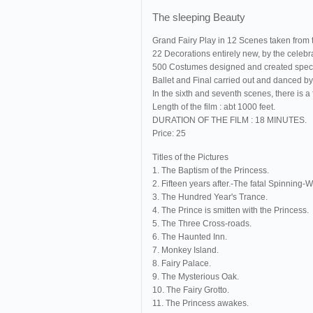
The sleeping Beauty
Grand Fairy Play in 12 Scenes taken from 
22 Decorations entirely new, by the celeb
500 Costumes designed and created speciall
Ballet and Final carried out and danced by 
In the sixth and seventh scenes, there is
Length of the film : abt 1000 feet.
DURATION OF THE FILM : 18 MINUTES.
Price: 25
Titles of the Pictures
1. The Baptism of the Princess.
2. Fifteen years after.-The fatal Spinning-
3. The Hundred Year's Trance.
4. The Prince is smitten with the Princess.
5. The Three Cross-roads.
6. The Haunted Inn.
7. Monkey Island.
8. Fairy Palace.
9. The Mysterious Oak.
10. The Fairy Grotto.
11. The Princess awakes.