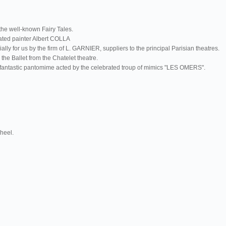
the well-known Fairy Tales.
rated painter Albert COLLA
y for us by the firm of L. GARNIER, suppliers to the principal Parisian theatres.
the Ballet from the Chatelet theatre.
 a fantastic pantomime acted by the celebrated troup of mimics "LES OMERS".
Wheel.