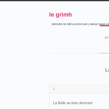
le grimh
GROUPE DE RÉFLEXION SUR L'IMAGE DANS L
AC
L
1
La Belle au bois dormant