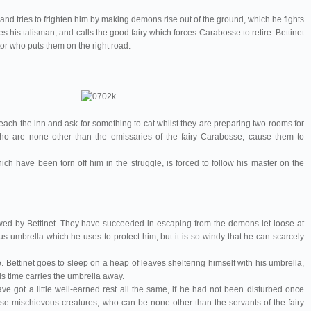
d tries to frighten him by making demons rise out of the ground, which he fights
es his talisman, and calls the good fairy which forces Carabosse to retire. Bettinet
rator who puts them on the right road.
 reach the inn and ask for something to cat whilst they are preparing two rooms for
ho are none other than the emissaries of the fairy Carabosse, cause them to
ich have been torn off him in the struggle, is forced to follow his master on the
owed by Bettinet. They have succeeded in escaping from the demons let loose at
s umbrella which he uses to protect him, but it is so windy that he can scarcely
le. Bettinet goes to sleep on a heap of leaves sheltering himself with his umbrella,
is time carries the umbrella away.
have got a little well-earned rest all the same, if he had not been disturbed once
ese mischievous creatures, who can be none other than the servants of the fairy