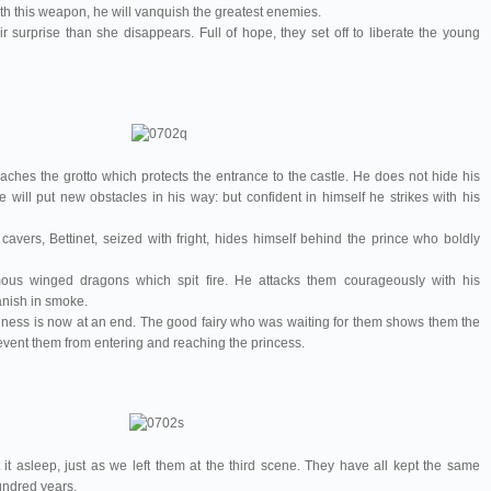
with this weapon, he will vanquish the greatest enemies.
 surprise than she disappears. Full of hope, they set off to liberate the young
aches the grotto which protects the entrance to the castle. He does not hide his
e will put new obstacles in his way: but confident in himself he strikes with his
avers, Bettinet, seized with fright, hides himself behind the prince who boldly
ous winged dragons which spit fire. He attacks them courageously with his
nish in smoke.
iness is now at an end. The good fairy who was waiting for them shows them the
event them from entering and reaching the princess.
it asleep, just as we left them at the third scene. They have all kept the same
undred years.