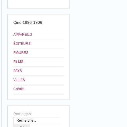
Cine 1896-1906
APPAREILS
ÉDITEURS
FIGURES
FILMS
PAYS
VILLES
Crédits
Rechercher