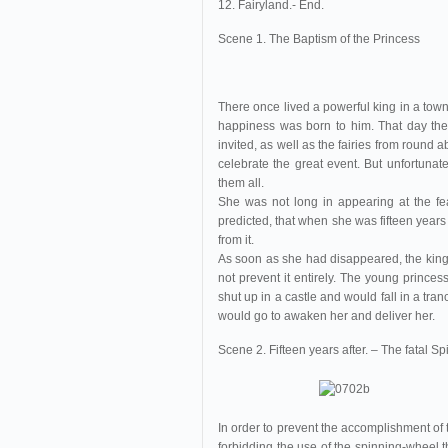
12. Fairyland.- End.
Scene 1. The Baptism of the Princess
There once lived a powerful king in a to
happiness was born to him. That day the 
invited, as well as the fairies from round a
celebrate the great event. But unfortuna
them all.
She was not long in appearing at the fe
predicted, that when she was fifteen years
from it.
As soon as she had disappeared, the king i
not prevent it entirely. The young princes
shut up in a castle and would fall in a tra
would go to awaken her and deliver her.
Scene 2. Fifteen years after. – The fatal 
In order to prevent the accomplishment of
forbidding the use of the spinning-wheel t