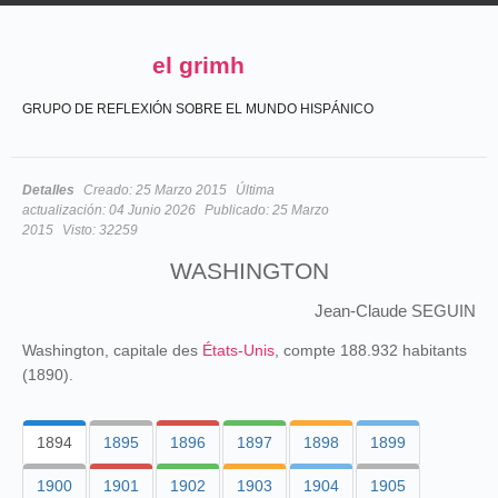
el grimh
GRUPO DE REFLEXIÓN SOBRE EL MUNDO HISPÁNICO
Detalles
Creado:
25 Marzo 2015
Última
actualización:
04 Junio 2026
Publicado:
25 Marzo
2015
Visto:
32259
WASHINGTON
Jean-Claude SEGUIN
Washington, capitale des
États-Unis
, compte 188.932 habitants
(1890).
1894
1895
1896
1897
1898
1899
1900
1901
1902
1903
1904
1905