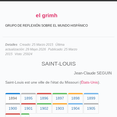
el grimh
GRUPO DE REFLEXIÓN SOBRE EL MUNDO HISPÁNICO
Detalles
Creado:
25 Marzo 2015
Última
actualización:
29 Mayo 2026
Publicado:
25 Marzo
2015
Visto:
25924
SAINT-LOUIS
Jean-Claude SEGUIN
Saint-Louis est une ville de l'état du Missouri (
États-Unis
).
1894
1895
1896
1897
1898
1899
1900
1901
1902
1903
1904
1905