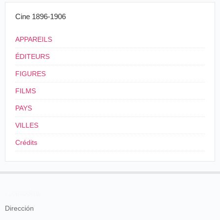
kinetoscope exhibition in the Fagin building
draws more people than ever. Everybody who
Cine 1896-1906
has not seen it naturally wants to see this new
invention. Then the marvel is so great and the
different subjects so interesting that people see it
APPAREILS
again and again, and many take their friends
ÉDITEURS
along. There is a "barber shop scene that is
complete. You can see the customer wince under
FIGURES
a quick shave; a bothering bootblack, and a
waiting customer, whose cigar smoke you see
FILMS
rising. There are a pair of trained cats, whose
photographs were taken while they were boxing,
PAYS
as natural as lire. Then there is dancing by
famous artists, which is even more attractive
VILLES
than when seen on the stage.
Crédits
St. Louis Globe-Democrat
, Saint-Louis, mardi
27 novembre 1894, p. 8.
Contactos
St Louis Post-Dispatch
,Saint-Louis, mercredi 5 décembre 1894, p. 5.
Dirección
En décembre, des vues sont toujours proposées :