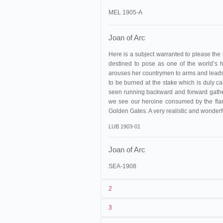
MEL 1905-A
Joan of Arc
Here is a subject warranted to please the mo
destined to pose as one of the world’s h
arouses her countrymen to arms and leads 
to be burned at the stake which is duly car
seen running backward and forward gather
we see our heroine consumed by the flame
Golden Gates. A very realistic and wonderf
LUB 1903-01
Joan of Arc
SEA-1908
2
3
1
Méliès
264-275