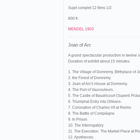
Sujet complet 12 films 1/2.
800 fr.
MENDEL 1903
Joan of Arc
A grand spectacular production in twelve 
Duration of exhibit about 15 minutes.
1. The Village of Domremy, BIrthplace of Jo
2. the Forest of Domremy.
3. Joan of Arc's House at Domremy.
4. The Port of Vaucouleurs.
5. The Castle of Baudricourt (Superb Pictur
6. Triumphal Entry into Orléans.
7. Coronation of Charles VII at Reims.
8. The Battle of Compiègne.
9. In Prison.
10. The Interrogatory.
11. The Execution. The Market Place at R
12. Apotheosis.