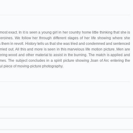
st exact. In it is seen a young girl in her country home little thinking that she is
eroines. We follow her through different stages of her life showing where she
them in revolt. History tells us that she was tried and condemned and sentenced
ried out. All this and more is seen in this marvelous life motion picture. Men are
ing wood and other material to assist in the burning. The match is applied and
s. The subject concludes in a spirit picture showing Joan of Arc entering the
ul piece of moving-picture photography.
Mendel
. Sears 21F7175