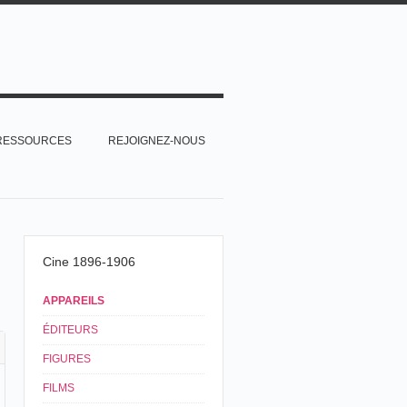
RESSOURCES
REJOIGNEZ-NOUS
Cine 1896-1906
APPAREILS
ÉDITEURS
FIGURES
FILMS