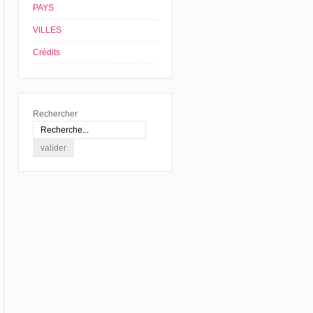
PAYS
VILLES
Crédits
Rechercher