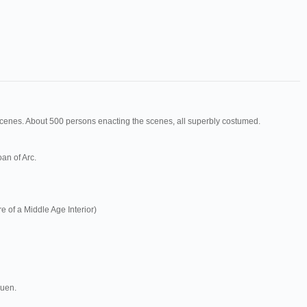
scenes. About 500 persons enacting the scenes, all superbly costumed.
an of Arc.
e of a Middle Age Interior)
ouen.