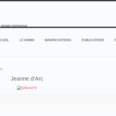
E MONDE HISPANIQUE
CUEIL
LE GRIMH
MANIFESTATIONS
PUBLICATIONS
34
Jeanne d'Arc