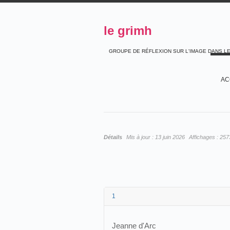
le grimh
GROUPE DE RÉFLEXION SUR L'IMAGE DANS L
AC
Détails
Mis à jour :
13 juin 2026
Affichages :
257
1
Jeanne d'Arc