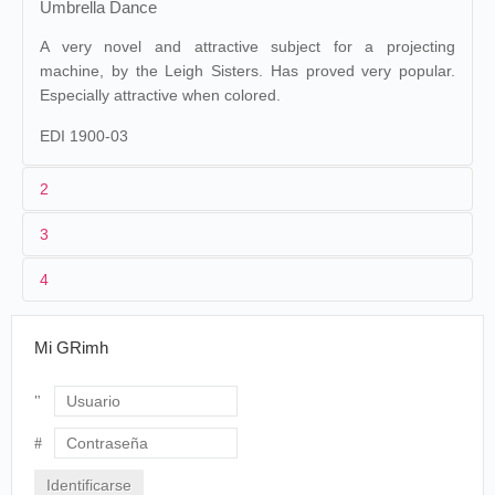
Umbrella Dance
A very novel and attractive subject for a projecting
machine, by the Leigh Sisters. Has proved very popular.
Especially attractive when colored.
EDI 1900-03
2
3
Edison
25. 144 (MU). Alfred Clark.
Maguire &
1
Raff & Gammon.
Baucus 25
4
États-Unis
.
19/05/1896
vitascope
Enda Leigh.
Boston
. Keith's.
2
William Heise
.
Stella Leigh.
Mi GRimh
3
<02/10/1895
50 ft
The Saint Paul Globe
, dimanche 25 avril 1897, p. 19.
The Vitascope at Keith's
[...]
États-Unis
. West Orange. Black
4
Then two smiling blondes danced under a
Maria.
Usuario
big umbrella. First they danced with the
umbrella over their heads, and their short
Contraseña
skirts swayed and their white slippers