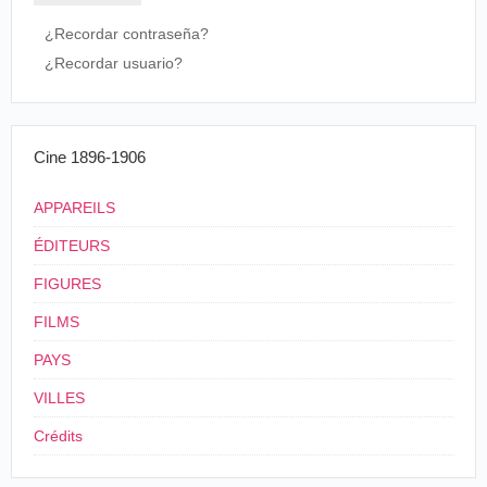
twinkled. then the umbrella was whirled
in front of them, and only their white feet
¿Recordar contraseña?
were seen underneath. They danced out of
¿Recordar usuario?
its shield and their dresses changed
colors-not both the same color, but two
different colors.
Boston Herald
, Boston, 19 mai 1896.
Cine 1896-1906
États-Unis
.
New
APPAREILS
06/06/1896
Haven
. Grand
Vitascope
ÉDITEURS
Opera House
Umbrella Dance
FIGURES
(by the Dora
États-Unis
.
FILMS
Sisters), Umbrella
07/09/1896
Nouvelle-
Vitascope
Dance from Little
PAYS
Orléans
.
Christopher
VILLES
Company
Crédits
États-Unis
.
03/12/1896
Bangor
. Emery
Vitascope
Umbrella Dance
Hill