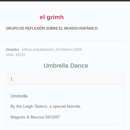
el grimh
GRUPO DE REFLEXIÓN SOBRE EL MUNDO HISPÁNICO
Detalles
Última actualización:
24 Febrero 2026
Visto:
16151
Umbrella Dance
1
Umbrella
By the Leigh Sisters, a special favorite.
Maguire & Baucus 04/1897