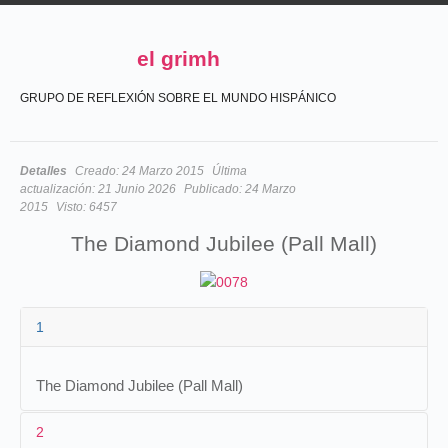
el grimh
GRUPO DE REFLEXIÓN SOBRE EL MUNDO HISPÁNICO
Detalles
Creado:
24 Marzo 2015
Última
actualización:
21 Junio 2026
Publicado:
24 Marzo
2015
Visto:
6457
The Diamond Jubilee (Pall Mall)
1
The Diamond Jubilee (Pall Mall)
2