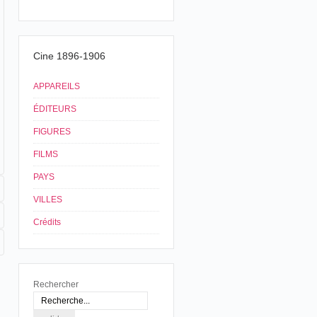
Cine 1896-1906
APPAREILS
ÉDITEURS
FIGURES
FILMS
PAYS
VILLES
Crédits
Rechercher