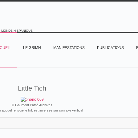
E MONDE HISPANIQUE
CUEIL
LE GRIMH
MANIFESTATIONS
PUBLICATIONS
Little Tich
© Gaumont Pathé Archives
ie auquel renvoie le link est inversée sur son axe vertical