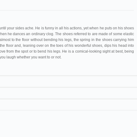
ntil your sides ache. He is funny in all his actions, yet when he puts on his shoes
en he dances an ordinary clog. The shoes referred to are made of some elastic
almost to the floor without bending his legs, the spring in the shoes carrying him
e floor and, leaning over on the toes of his wonderful shoes, dips his head into
e from the spot or to bend his legs. He is a comical-looking sight at best, being
 you laugh whether you want to or not.
nault
Little Tich
all
Vrignault
/
Mesguich
Little Tich
re
Vrignault
/
Mesguich
Little Tich
ge
Vrignault
/
Mesguich
Little Tich
nd-Théâtre
Vrignault
/
Mesguich
Little Tich