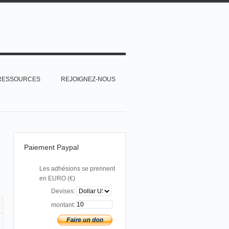
RESSOURCES
REJOIGNEZ-NOUS
Paiement Paypal
Les adhésions se prennent
en EURO (€)
Devises:
montant: