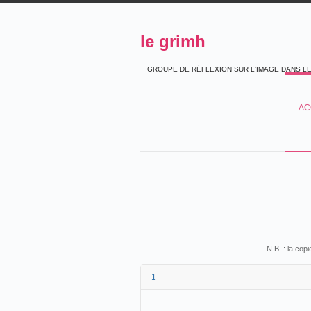
le grimh
GROUPE DE RÉFLEXION SUR L'IMAGE DANS L
AC
N.B. : la cop
1