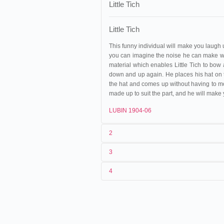
Little Tich
Little Tich
This funny individual will make you laugh u
you can imagine the noise he can make wh
material which enables Little Tich to bow 
down and up again. He places his hat on th
the hat and comes up without having to mov
made up to suit the part, and he will make
LUBIN 1904-06
2
3
1
Phono-Cinéma-Théâtre
4
2
Clément-Maurice
,
Marguerite Vrig
02/02/1901
Suisse
,
Genève
, Victorial H
3
< 02/02/1901
06/04/1901
France
,
Dijon
, Grand-Théât
4
France
,
Paris
12/04/1901
France
,
Troyes
, Cirque Plè
22/04/1901
France
,
Saint-Étienne
, Gra