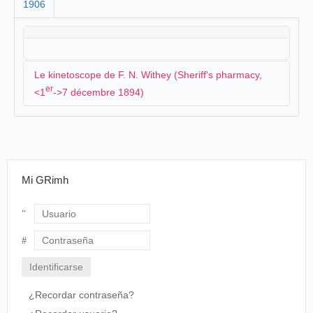
1906
Le kinetoscope de F. N. Withey (Sheriff's pharmacy,
er
<1
->7 décembre 1894)
F. N. Withey a installé un kinetoscope à la Sheriff's
pharmacy :
Mi GRimh
THE KINETOSCOPE.
Forty-six Photographs Reproduced every Second
in One Continuous View.
Davenporters are to have an opportunity to
Usuario
wonder at the latest and most wonderful
invention of that wonderful genius, Thomas A.
Contraseña
Edison. We refer to the kinetoscope. The
invention of the kinetoscope was preceded by the
kinetograph. Scientists tell us that the human eye
¿Recordar contraseña?
is capable of detecting and separating a