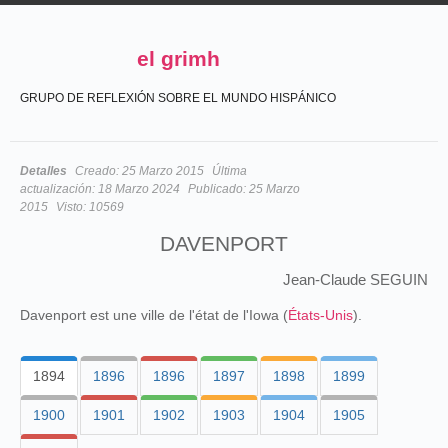
el grimh
GRUPO DE REFLEXIÓN SOBRE EL MUNDO HISPÁNICO
Detalles
Creado:
25 Marzo 2015
Última
actualización:
18 Marzo 2024
Publicado:
25 Marzo
2015
Visto:
10569
DAVENPORT
Jean-Claude SEGUIN
Davenport est une ville de l'état de l'Iowa (
États-Unis
).
1894
1896
1896
1897
1898
1899
1900
1901
1902
1903
1904
1905