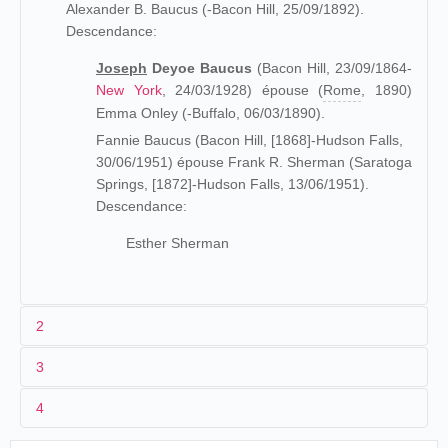
Alexander B. Baucus (-Bacon Hill, 25/09/1892).
Descendance:
Joseph
Deyoe Baucus
(Bacon Hill, 23/09/1864-
New York
, 24/03/1928) épouse (
Rome
, 1890)
Emma Onley (-Buffalo, 06/03/1890).
Fannie Baucus (Bacon Hill, [1868]-Hudson Falls,
30/06/1951) épouse Frank R. Sherman (Saratoga
Springs, [1872]-Hudson Falls, 13/06/1951).
Descendance:
Esther Sherman
2
3
Petit-fils de Joseph Baucus, maire de Bacon Hill, et fils
4
d'Alexander Baucus, sénateur démocrate (1882), Joseph
Deyoe Baucus est diplômé de la Princeton university et de