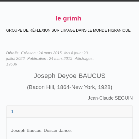
le grimh
GROUPE DE RÉFLEXION SUR L'IMAGE DANS LE MONDE HISPANIQUE
Détails
Création :
24 mars 2015
Mis à jour :
20
juillet 2022
Publication :
24 mars 2015
Affichages :
19636
Joseph Deyoe BAUCUS
(Bacon Hill, 1864-New York, 1928)
Jean-Claude SEGUIN
1
Joseph Baucus. Descendance: