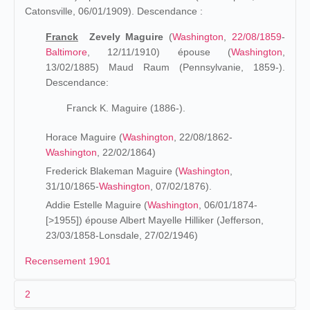
Catonsville, 06/01/1909). Descendance :
Franck
Zevely Maguire
(
Washington
,
22/08/1859
-
Baltimore
, 12/11/1910) épouse (
Washington
,
13/02/1885) Maud Raum (Pennsylvanie, 1859-).
Descendance:
Franck K. Maguire (1886-).
Horace Maguire (
Washington
, 22/08/1862-
Washington
, 22/02/1864)
Frederick Blakeman Maguire (
Washington
,
31/10/1865-
Washington
, 07/02/1876).
Addie Estelle Maguire (
Washington
, 06/01/1874-
[>1955]) épouse Albert Mayelle Hilliker (Jefferson,
23/03/1858-Lonsdale, 27/02/1946)
Recensement 1901
2