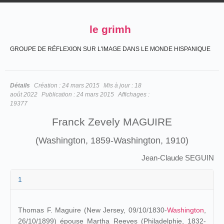
le grimh
GROUPE DE RÉFLEXION SUR L'IMAGE DANS LE MONDE HISPANIQUE
Détails
Création :
24 mars 2015
Mis à jour :
18
août 2022
Publication :
24 mars 2015
Affichages :
19377
Franck Zevely MAGUIRE
(Washington, 1859-Washington, 1910)
Jean-Claude SEGUIN
1
Thomas F. Maguire (New Jersey, 09/10/1830-
Washington
,
26/10/1899) épouse Martha Reeves (Philadelphie, 1832-